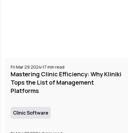
Fri Mar 29 2024
17
min read
Mastering Clinic Efficiency: Why Kliniki
Tops the List of Management
Platforms
Clinic Software