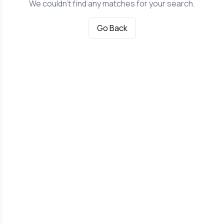
We couldn't find any matches for your search.
Go Back