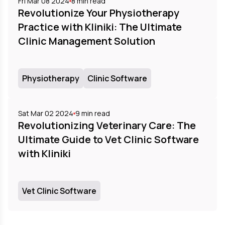
Fri Mar 08 2024
8
min read
Revolutionize Your Physiotherapy
Practice with Kliniki: The Ultimate
Clinic Management Solution
Physiotherapy
Clinic Software
Sat Mar 02 2024
9
min read
Revolutionizing Veterinary Care: The
Ultimate Guide to Vet Clinic Software
with Kliniki
Vet Clinic Software