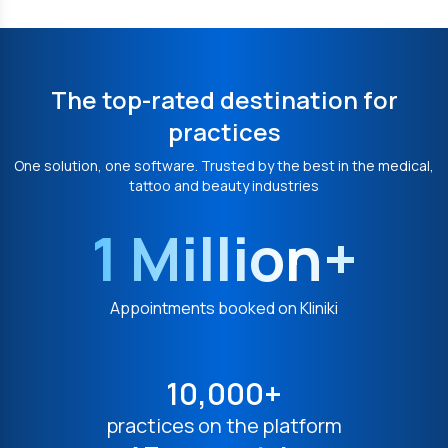
The top-rated destination for
practices
One solution, one software. Trusted by the best in the medical,
tattoo and beauty industries
1 Million+
Appointments booked on Kliniki
10,000+
practices on the platform