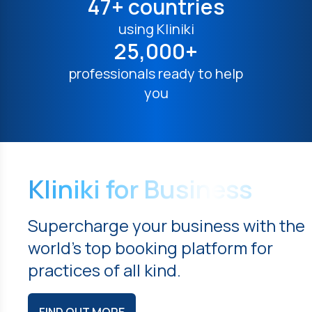
47+ countries
using Kliniki
25,000+
professionals ready to help
you
Kliniki for Business
Supercharge your business with the
world's top booking platform for
practices of all kind.