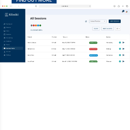
FIND OUT MORE