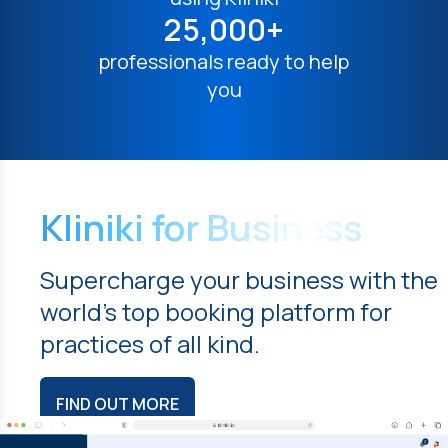
25,000+
professionals ready to help
you
Kliniki for Business
Supercharge your business with the
world's top booking platform for
practices of all kind.
FIND OUT MORE