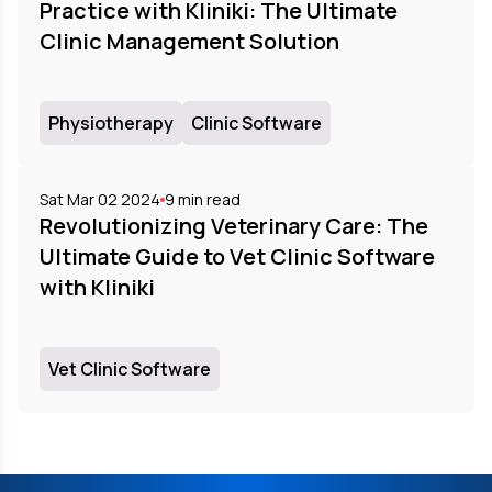
Practice with Kliniki: The Ultimate
Clinic Management Solution
Physiotherapy
Clinic Software
Sat Mar 02 2024
9
min read
Revolutionizing Veterinary Care: The
Ultimate Guide to Vet Clinic Software
with Kliniki
Vet Clinic Software