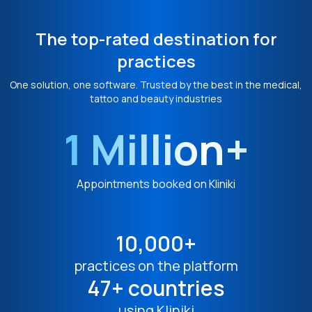
The top-rated destination for
practices
One solution, one software. Trusted by the best in the medical,
tattoo and beauty industries
1 Million+
Appointments booked on Kliniki
10,000+
practices on the platform
47+ countries
using Kliniki