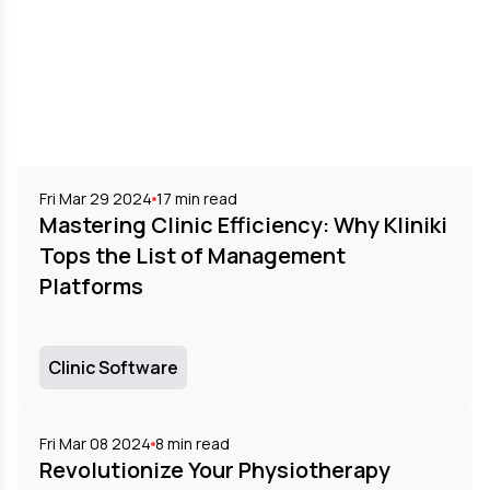
Fri Mar 29 2024
17
min read
Mastering Clinic Efficiency: Why Kliniki
Tops the List of Management
Platforms
Clinic Software
Fri Mar 08 2024
8
min read
Revolutionize Your Physiotherapy