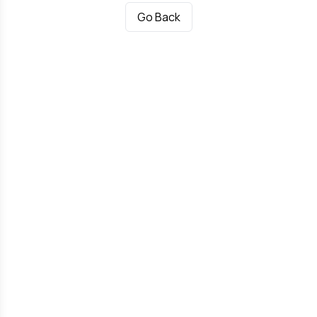
Go Back