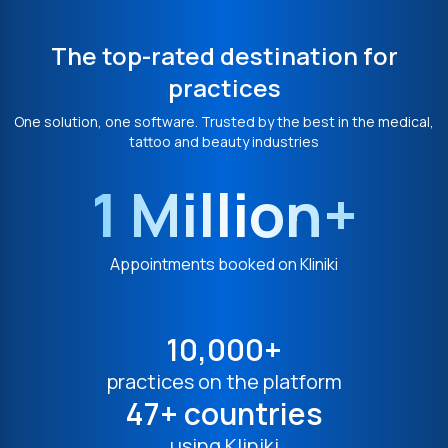
The top-rated destination for
practices
One solution, one software. Trusted by the best in the medical,
tattoo and beauty industries
1 Million+
Appointments booked on Kliniki
10,000+
practices on the platform
47+ countries
using Kliniki