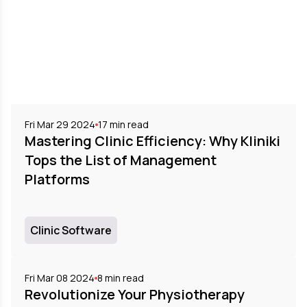
Fri Mar 29 2024
17
min read
Mastering Clinic Efficiency: Why Kliniki
Tops the List of Management
Platforms
Clinic Software
Fri Mar 08 2024
8
min read
Revolutionize Your Physiotherapy