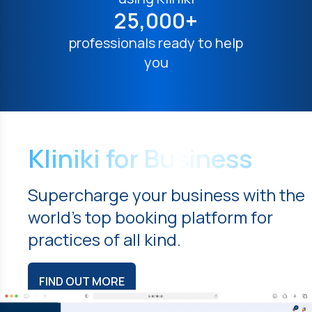
25,000+
professionals ready to help
you
Kliniki for Business
Supercharge your business with the
world's top booking platform for
practices of all kind.
FIND OUT MORE