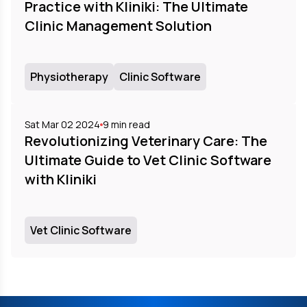
Practice with Kliniki: The Ultimate
Clinic Management Solution
Physiotherapy
Clinic Software
Sat Mar 02 2024
9
min read
Revolutionizing Veterinary Care: The
Ultimate Guide to Vet Clinic Software
with Kliniki
Vet Clinic Software