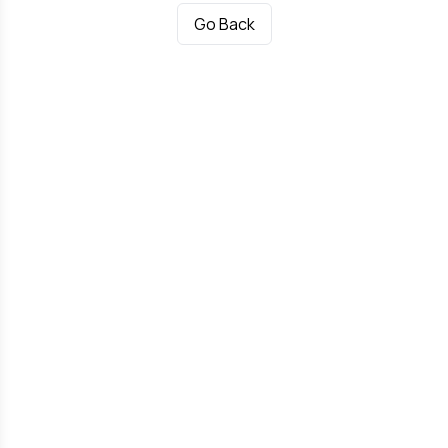
Go Back