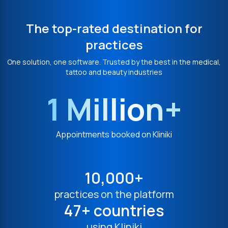
The top-rated destination for
practices
One solution, one software. Trusted by the best in the medical,
tattoo and beauty industries
1 Million+
Appointments booked on Kliniki
10,000+
practices on the platform
47+ countries
using Kliniki