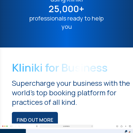
25,000+
professionals ready to help
you
Kliniki for Business
Supercharge your business with the
world's top booking platform for
practices of all kind.
FIND OUT MORE