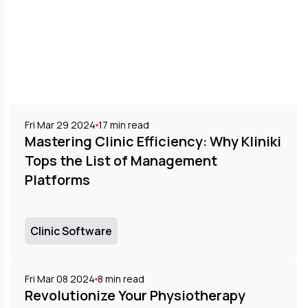
Fri Mar 29 2024
17
min read
Mastering Clinic Efficiency: Why Kliniki
Tops the List of Management
Platforms
Clinic Software
Fri Mar 08 2024
8
min read
Revolutionize Your Physiotherapy