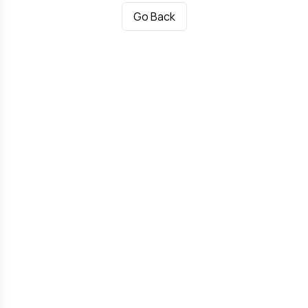
Go Back