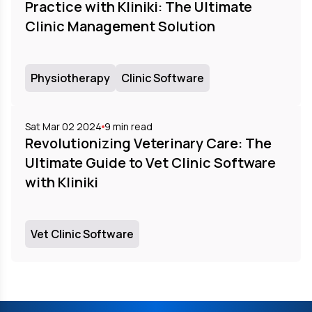
Practice with Kliniki: The Ultimate
Clinic Management Solution
Physiotherapy
Clinic Software
Sat Mar 02 2024
9
min read
Revolutionizing Veterinary Care: The
Ultimate Guide to Vet Clinic Software
with Kliniki
Vet Clinic Software