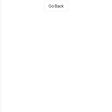
Go Back