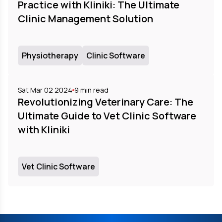
Practice with Kliniki: The Ultimate
Clinic Management Solution
Physiotherapy
Clinic Software
Sat Mar 02 2024
9
min read
Revolutionizing Veterinary Care: The
Ultimate Guide to Vet Clinic Software
with Kliniki
Vet Clinic Software