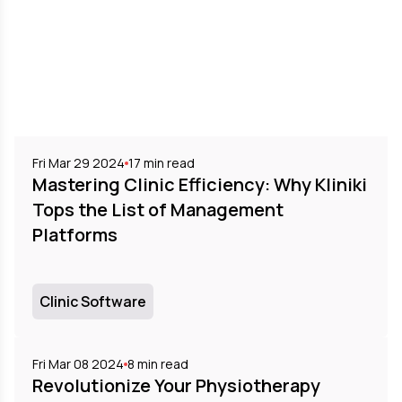
Fri Mar 29 2024
17
min read
Mastering Clinic Efficiency: Why Kliniki
Tops the List of Management
Platforms
Clinic Software
Fri Mar 08 2024
8
min read
Revolutionize Your Physiotherapy