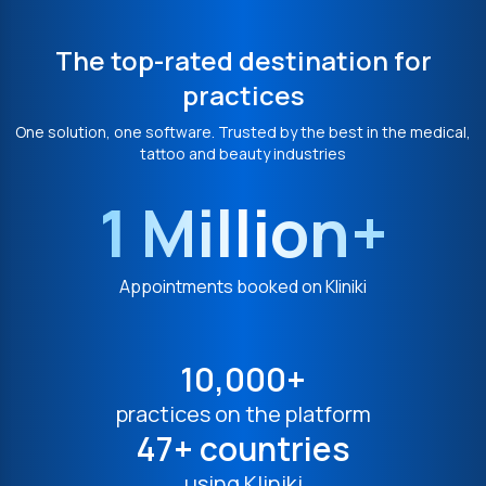
The top-rated destination for
practices
One solution, one software. Trusted by the best in the medical,
tattoo and beauty industries
1 Million+
Appointments booked on Kliniki
10,000+
practices on the platform
47+ countries
using Kliniki