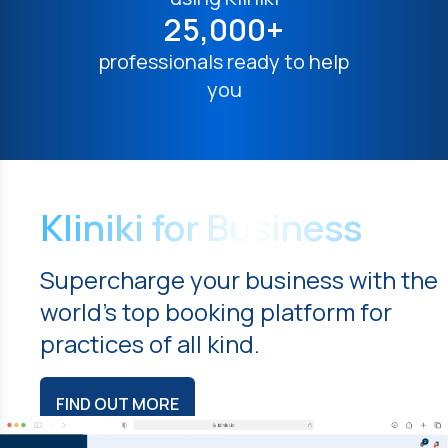
25,000+
professionals ready to help
you
Kliniki for Business
Supercharge your business with the
world's top booking platform for
practices of all kind.
FIND OUT MORE