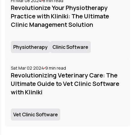
Fri Mar 08 2024
8
min read
Revolutionize Your Physiotherapy
Practice with Kliniki: The Ultimate
Clinic Management Solution
Physiotherapy
Clinic Software
Sat Mar 02 2024
9
min read
Revolutionizing Veterinary Care: The
Ultimate Guide to Vet Clinic Software
with Kliniki
Vet Clinic Software