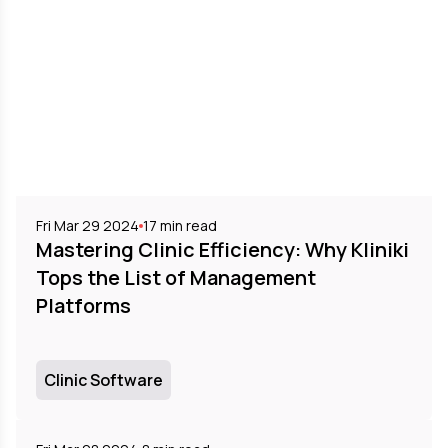
Fri Mar 29 2024
17
min read
Mastering Clinic Efficiency: Why Kliniki
Tops the List of Management
Platforms
Clinic Software