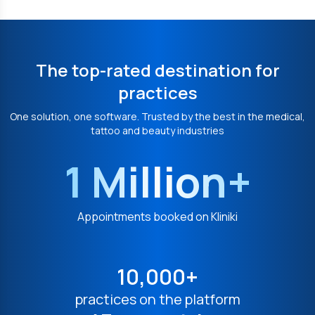
The top-rated destination for
practices
One solution, one software. Trusted by the best in the medical,
tattoo and beauty industries
1 Million+
Appointments booked on Kliniki
10,000+
practices on the platform