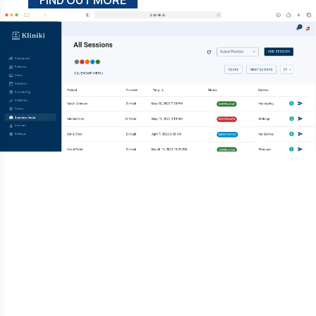
FIND OUT MORE