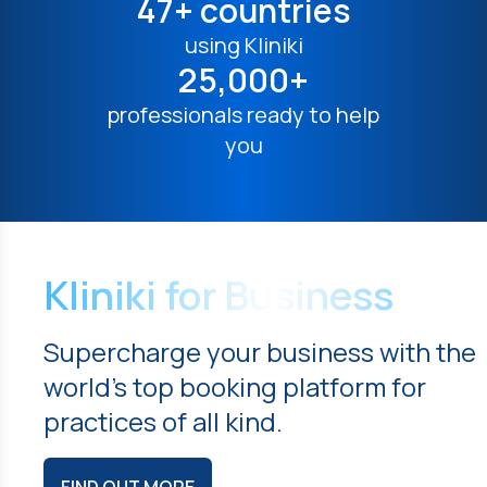
47+ countries
using Kliniki
25,000+
professionals ready to help
you
Kliniki for Business
Supercharge your business with the
world's top booking platform for
practices of all kind.