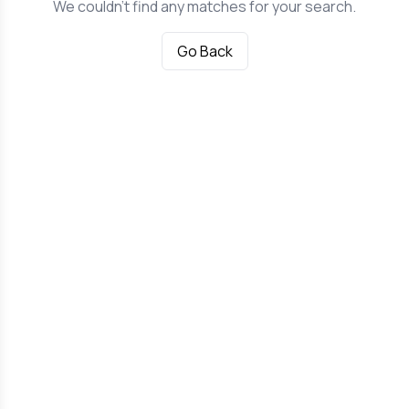
We couldn't find any matches for your search.
Go Back