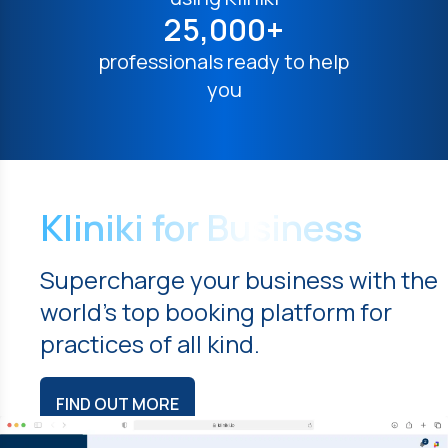
25,000+
professionals ready to help
you
Kliniki for Business
Supercharge your business with the
world's top booking platform for
practices of all kind.
FIND OUT MORE