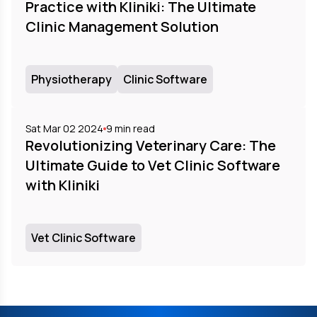
Practice with Kliniki: The Ultimate
Clinic Management Solution
Physiotherapy
Clinic Software
Sat Mar 02 2024
9
min read
Revolutionizing Veterinary Care: The
Ultimate Guide to Vet Clinic Software
with Kliniki
Vet Clinic Software