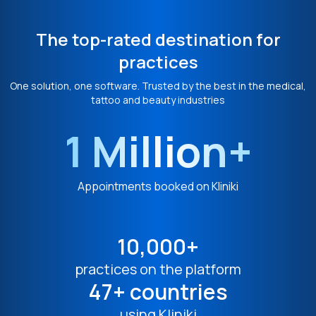
The top-rated destination for
practices
One solution, one software. Trusted by the best in the medical,
tattoo and beauty industries
1 Million+
Appointments booked on Kliniki
10,000+
practices on the platform
47+ countries
using Kliniki