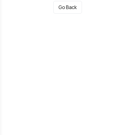
Go Back