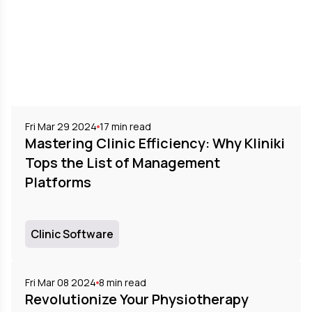
Fri Mar 29 2024
17
min read
Mastering Clinic Efficiency: Why Kliniki
Tops the List of Management
Platforms
Clinic Software
Fri Mar 08 2024
8
min read
Revolutionize Your Physiotherapy