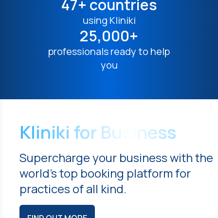
47+ countries
using Kliniki
25,000+
professionals ready to help
you
Kliniki for Business
Supercharge your business with the
world's top booking platform for
practices of all kind.