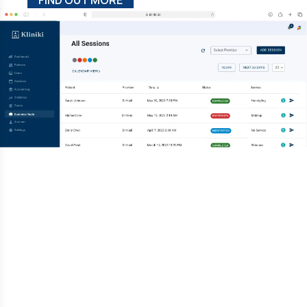
FIND OUT MORE