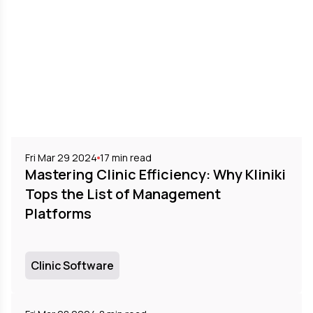
Fri Mar 29 2024
17
min read
Mastering Clinic Efficiency: Why Kliniki
Tops the List of Management
Platforms
Clinic Software