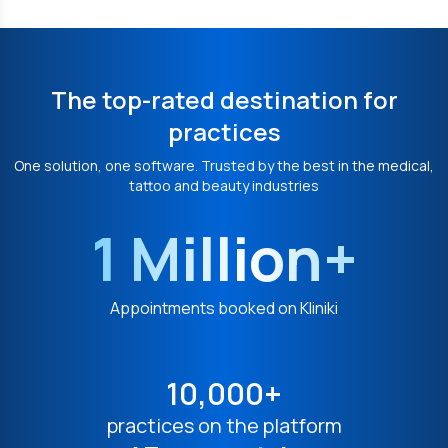
The top-rated destination for
practices
One solution, one software. Trusted by the best in the medical,
tattoo and beauty industries
1 Million+
Appointments booked on Kliniki
10,000+
practices on the platform