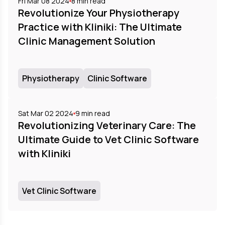
Fri Mar 08 2024
8
min read
Revolutionize Your Physiotherapy
Practice with Kliniki: The Ultimate
Clinic Management Solution
Physiotherapy
Clinic Software
Sat Mar 02 2024
9
min read
Revolutionizing Veterinary Care: The
Ultimate Guide to Vet Clinic Software
with Kliniki
Vet Clinic Software