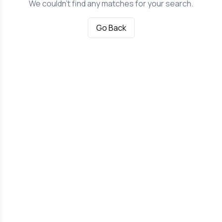
We couldn't find any matches for your search.
Go Back