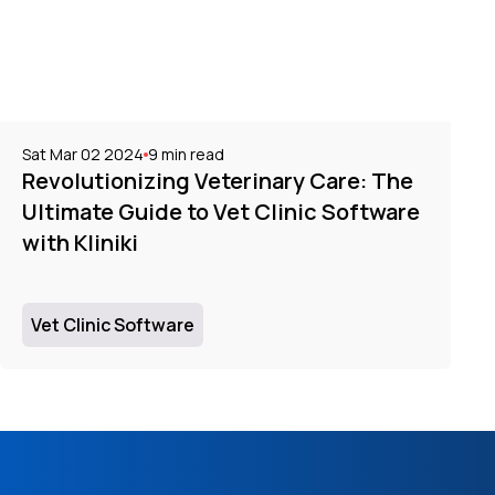
Sat Mar 02 2024
9
min read
Revolutionizing Veterinary Care: The
Ultimate Guide to Vet Clinic Software
with Kliniki
Vet Clinic Software