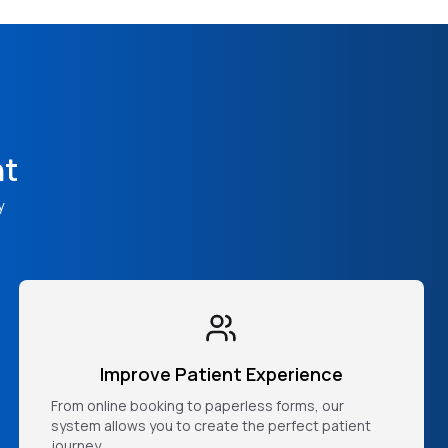
nt
y
Improve Patient Experience
From online booking to paperless forms, our
system allows you to create the perfect patient
journey.