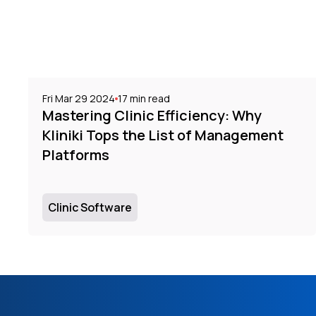
Fri Mar 29 2024
17
min read
Mastering Clinic Efficiency: Why
Kliniki Tops the List of Management
Platforms
Clinic Software