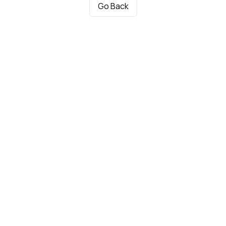
Go Back