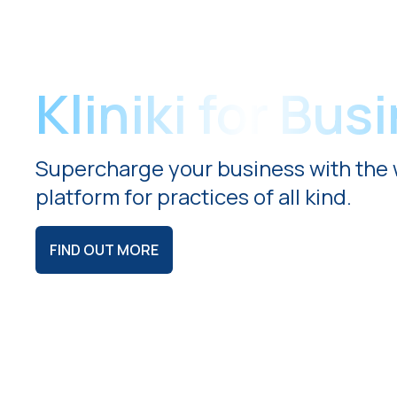
Kliniki for Bus
Supercharge your business with the 
platform for practices of all kind.
FIND OUT MORE