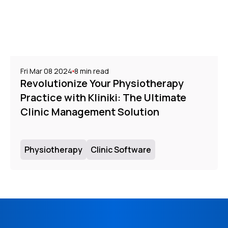
Fri Mar 08 2024
8
min read
Revolutionize Your Physiotherapy
Practice with Kliniki: The Ultimate
Clinic Management Solution
Physiotherapy
Clinic Software