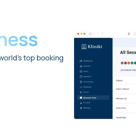
iness
world's top booking