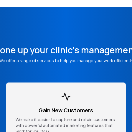
one up your clinic's manageme
We offer a range of services to help you manage your work efficientl
Gain New Customers
We make it easier to capture and retain customers
with powerful automated marketing features that
work for you 24/7.