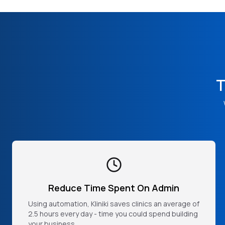
T
Reduce Time Spent On Admin
Using automation, Kliniki saves clinics an average of
2.5 hours every day - time you could spend building
your business.