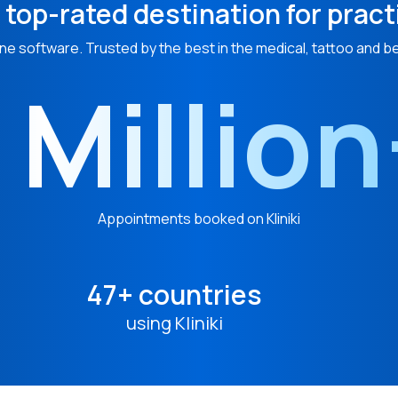
 top-rated destination for pract
ne software. Trusted by the best in the medical, tattoo and b
 Millio
Appointments booked on Kliniki
47+ countries
using Kliniki