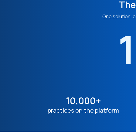
The
One solution, o
1
10,000+
practices on the platform