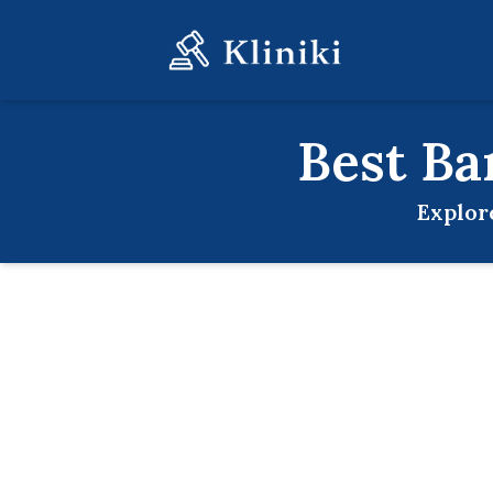
Best
Ba
Explor