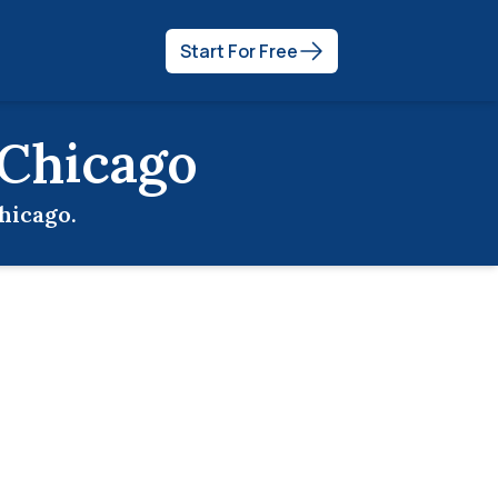
Start For Free
Chicago
hicago
.