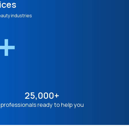
ices
eauty industries
n+
25,000+
professionals ready to help you