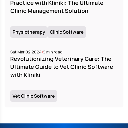
Practice with Kliniki: The Ultimate
Clinic Management Solution
Physiotherapy
Clinic Software
Sat Mar 02 2024
9
min read
Revolutionizing Veterinary Care: The
Ultimate Guide to Vet Clinic Software
with Kliniki
Vet Clinic Software