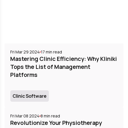
Fri Mar 29 2024
17
min read
Mastering Clinic Efficiency: Why Kliniki
Tops the List of Management
Platforms
Clinic Software
Fri Mar 08 2024
8
min read
Revolutionize Your Physiotherapy