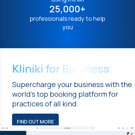
25,000+
professionals ready to help
you
Kliniki for Business
Supercharge your business with the
world's top booking platform for
practices of all kind.
FIND OUT MORE