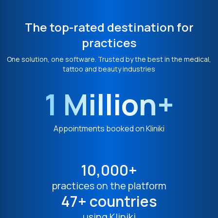
The top-rated destination for
practices
One solution, one software. Trusted by the best in the medical,
tattoo and beauty industries
1 Million+
Appointments booked on Kliniki
10,000+
practices on the platform
47+ countries
using Kliniki