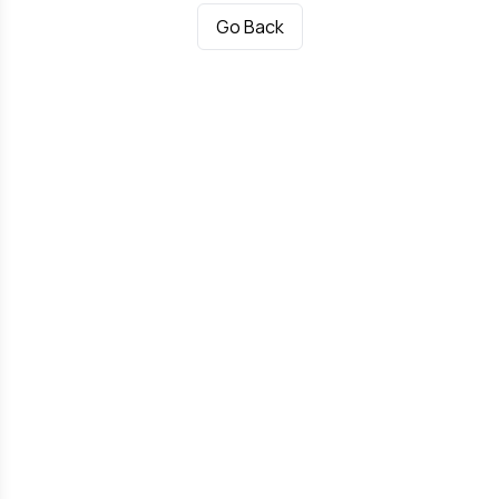
Go Back