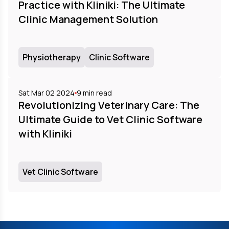
Practice with Kliniki: The Ultimate
Clinic Management Solution
Physiotherapy
Clinic Software
Sat Mar 02 2024
9
min read
Revolutionizing Veterinary Care: The
Ultimate Guide to Vet Clinic Software
with Kliniki
Vet Clinic Software