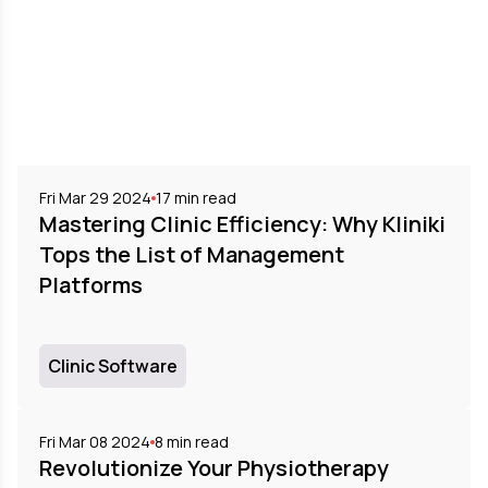
Fri Mar 29 2024
17
min read
Mastering Clinic Efficiency: Why Kliniki
Tops the List of Management
Platforms
Clinic Software
Fri Mar 08 2024
8
min read
Revolutionize Your Physiotherapy