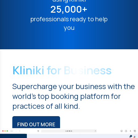
25,000+
professionals ready to help
you
Kliniki for Business
Supercharge your business with the
world's top booking platform for
practices of all kind.
FIND OUT MORE