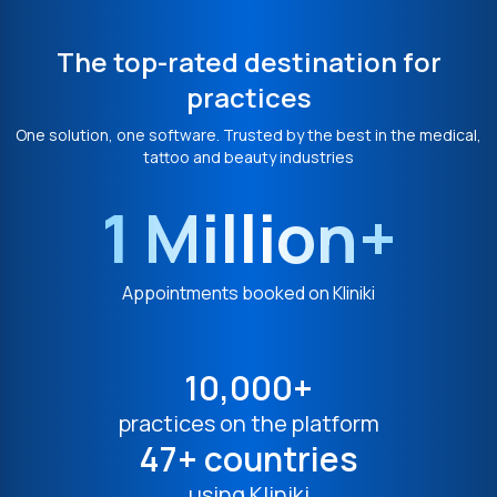
The top-rated destination for
practices
One solution, one software. Trusted by the best in the medical,
tattoo and beauty industries
1 Million+
Appointments booked on Kliniki
10,000+
practices on the platform
47+ countries
using Kliniki