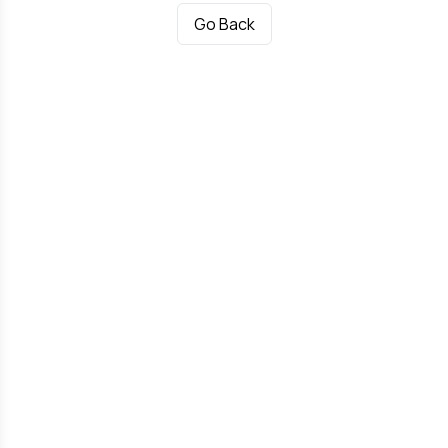
Go Back