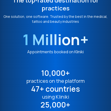
The top-rated destination for
practices
One solution, one software. Trusted by the best in the medical,
tattoo and beauty industries
1 Million+
Appointments booked on Kliniki
10,000+
practices on the platform
47+ countries
using Kliniki
25,000+