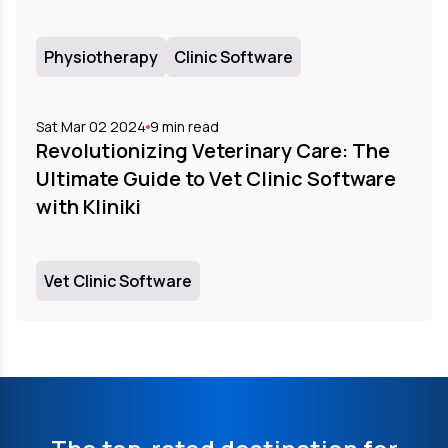
Physiotherapy
Clinic Software
Sat Mar 02 2024
9
min read
Revolutionizing Veterinary Care: The
Ultimate Guide to Vet Clinic Software
with Kliniki
Vet Clinic Software