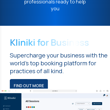
professionals ready to help
you
Kliniki for Business
Supercharge your business with the
world's top booking platform for
practices of all kind.
FIND OUT MORE