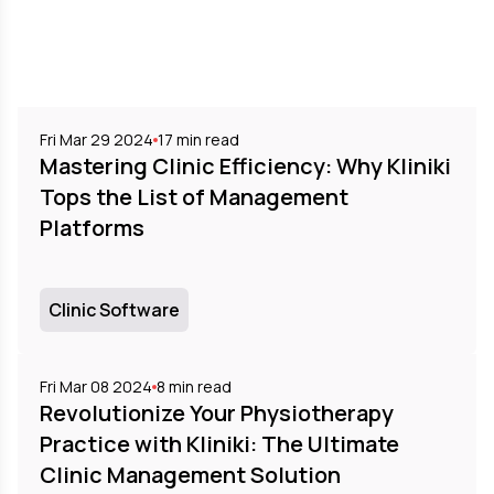
Fri Mar 29 2024
17
min read
Mastering Clinic Efficiency: Why Kliniki
Tops the List of Management
Platforms
Clinic Software
Fri Mar 08 2024
8
min read
Revolutionize Your Physiotherapy
Practice with Kliniki: The Ultimate
Clinic Management Solution