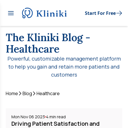
Start For Free
The Kliniki Blog
-
Healthcare
Powerful, customizable management platform
to help you gain and retain more patients and
customers
Home
Blog
Healthcare
Mon Nov 06 2023
4
min read
Driving Patient Satisfaction and