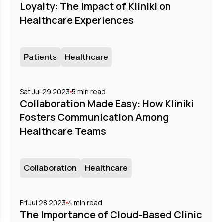
Loyalty: The Impact of Kliniki on
Healthcare Experiences
Patients
Healthcare
Sat Jul 29 2023
5
min read
Collaboration Made Easy: How Kliniki
Fosters Communication Among
Healthcare Teams
Collaboration
Healthcare
Fri Jul 28 2023
4
min read
The Importance of Cloud-Based Clinic