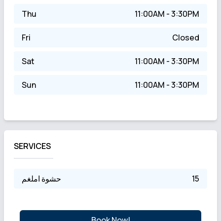
Thu
11:00AM - 3:30PM
Fri
Closed
Sat
11:00AM - 3:30PM
Sun
11:00AM - 3:30PM
SERVICES
حشوة املغم
15
Book Now!