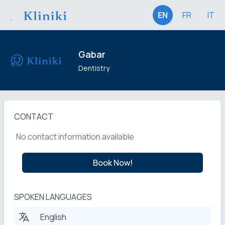
EN
FR
IT
Gabar
Dentistry
CONTACT
No contact information available
Book Now!
SPOKEN LANGUAGES
English