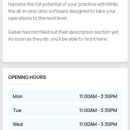
Harness the full potential of your practice with Kliniki, 
the all-in-one clinic software designed to take your 
operations to the next level.

Gabar has not filled out their description section yet. 
As soon as they do, you'll be able to find it here.

OPENING HOURS
Mon
11:00AM - 3:30PM
Tue
11:00AM - 3:30PM
Wed
11:00AM - 3:30PM