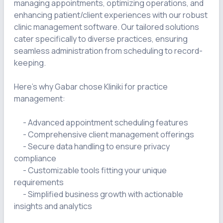
managing appointments, optimizing operations, and 
enhancing patient/client experiences with our robust 
clinic management software. Our tailored solutions 
cater specifically to diverse practices, ensuring 
seamless administration from scheduling to record-
keeping.

Here's why Gabar chose Kliniki for practice 
management:

      - Advanced appointment scheduling features

      - Comprehensive client management offerings

      - Secure data handling to ensure privacy 
compliance

      - Customizable tools fitting your unique 
requirements

      - Simplified business growth with actionable 
insights and analytics
