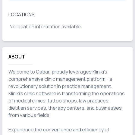
LOCATIONS
No location information available
ABOUT
Welcome to Gabar, proudly leverages Kliniki's 
comprehensive clinic management platform - a 
revolutionary solution in practice management. 
Kliniki's clinic software is transforming the operations 
of medical clinics, tattoo shops, law practices, 
dietitian services, therapy centers, and businesses 
from various fields.

Experience the convenience and efficiency of 