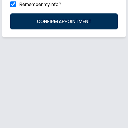
Remember my info?
CONFIRM APPOINTMENT