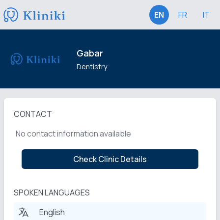
EN
FR
IT
Gabar
Dentistry
CONTACT
No contact information available
Check Clinic Details
SPOKEN LANGUAGES
English