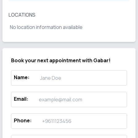
LOCATIONS
No location information available
Book your next appointment with
Gabar!
Name
:
Email
:
Phone
: