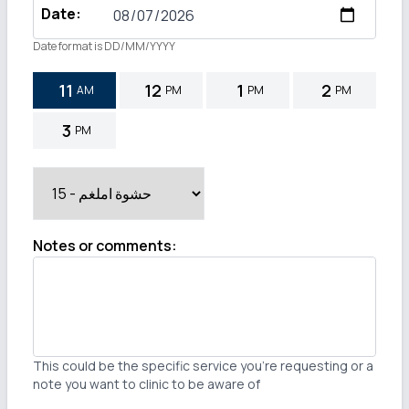
Date
:
Date format is DD/MM/YYYY
11
12
1
2
AM
PM
PM
PM
3
PM
Notes or comments
:
This could be the specific service you're requesting or a
note you want to clinic to be aware of