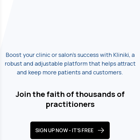
Boost your clinic or salon's success with Kliniki, a
robust and adjustable platform
that helps attract
and keep more patients and customers.
Join the faith of thousands of
practitioners
SIGN UP NOW - IT'S FREE