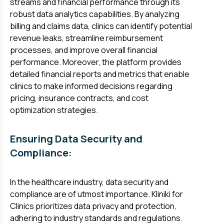
streams and financial performance through its
robust data analytics capabilities. By analyzing
billing and claims data, clinics can identify potential
revenue leaks, streamline reimbursement
processes, and improve overall financial
performance. Moreover, the platform provides
detailed financial reports and metrics that enable
clinics to make informed decisions regarding
pricing, insurance contracts, and cost
optimization strategies.
Ensuring Data Security and
Compliance:
In the healthcare industry, data security and
compliance are of utmost importance. Kliniki for
Clinics prioritizes data privacy and protection,
adhering to industry standards and regulations.