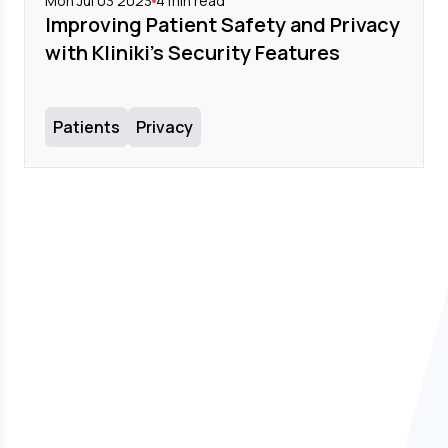
Mon Jul 03 2023
4
min read
Improving Patient Safety and Privacy
with Kliniki's Security Features
Patients
Privacy