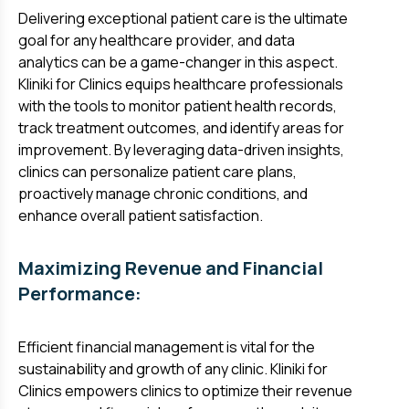
Delivering exceptional patient care is the ultimate
goal for any healthcare provider, and data
analytics can be a game-changer in this aspect.
Kliniki for Clinics equips healthcare professionals
with the tools to monitor patient health records,
track treatment outcomes, and identify areas for
improvement. By leveraging data-driven insights,
clinics can personalize patient care plans,
proactively manage chronic conditions, and
enhance overall patient satisfaction.
Maximizing Revenue and Financial
Performance:
Efficient financial management is vital for the
sustainability and growth of any clinic. Kliniki for
Clinics empowers clinics to optimize their revenue