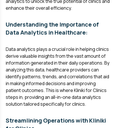
analytics to unlock the true potential of clinics and
enhance their overall efficiency.
Understanding the Importance of
Data Analytics in Healthcare:
Data analytics plays a crucial role in helping clinics
derive valuable insights from the vast amount of
information generated in their daily operations. By
analyzing this data, healthcare providers can
identify patterns, trends, and correlations that aid
in making informed decisions and improving
patient outcomes. This is where Kliniki for Clinics
steps in, providing an all-in-one data analytics
solution tailored specifically for clinics.
Streamlining Operations with Kliniki