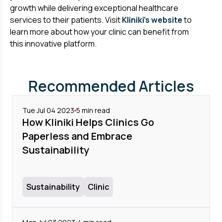
growth while delivering exceptional healthcare
services to their patients. Visit
Kliniki's website
to
learn more about how your clinic can benefit from
this innovative platform.
Recommended Articles
Tue Jul 04 2023
5
min read
How Kliniki Helps Clinics Go
Paperless and Embrace
Sustainability
Sustainability
Clinic