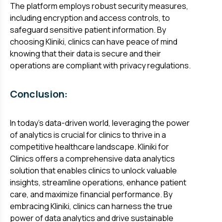
The platform employs robust security measures,
including encryption and access controls, to
safeguard sensitive patient information. By
choosing Kliniki, clinics can have peace of mind
knowing that their data is secure and their
operations are compliant with privacy regulations.
Conclusion:
In today's data-driven world, leveraging the power
of analytics is crucial for clinics to thrive in a
competitive healthcare landscape. Kliniki for
Clinics offers a comprehensive data analytics
solution that enables clinics to unlock valuable
insights, streamline operations, enhance patient
care, and maximize financial performance. By
embracing Kliniki, clinics can harness the true
power of data analytics and drive sustainable