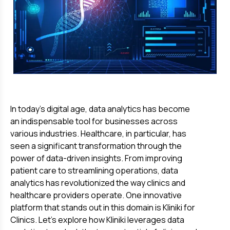
In today's digital age, data analytics has become
an indispensable tool for businesses across
various industries. Healthcare, in particular, has
seen a significant transformation through the
power of data-driven insights. From improving
patient care to streamlining operations, data
analytics has revolutionized the way clinics and
healthcare providers operate. One innovative
platform that stands out in this domain is Kliniki for
Clinics. Let's explore how Kliniki leverages data