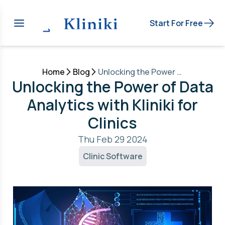
Start For Free
Home
Blog
Unlocking the Power of Data Analytics with Kliniki for Clinics
Unlocking the Power of Data
Analytics with Kliniki for
Clinics
Thu Feb 29 2024
Clinic Software