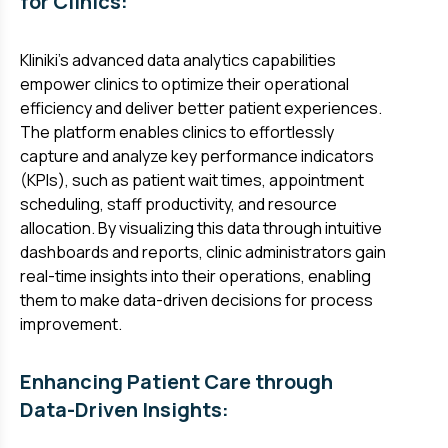
for Clinics:
Kliniki's advanced data analytics capabilities
empower clinics to optimize their operational
efficiency and deliver better patient experiences.
The platform enables clinics to effortlessly
capture and analyze key performance indicators
(KPIs), such as patient wait times, appointment
scheduling, staff productivity, and resource
allocation. By visualizing this data through intuitive
dashboards and reports, clinic administrators gain
real-time insights into their operations, enabling
them to make data-driven decisions for process
improvement.
Enhancing Patient Care through
Data-Driven Insights: