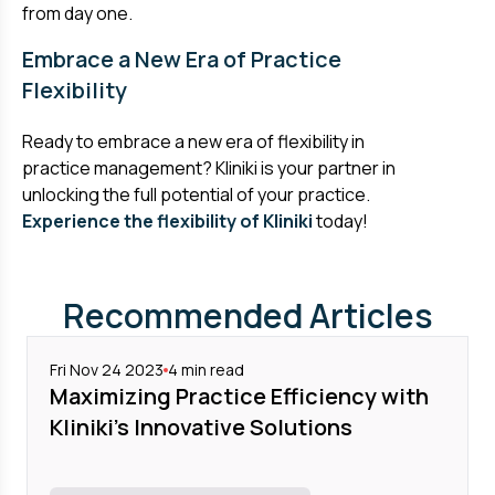
from day one.
Embrace a New Era of Practice
Flexibility
Ready to embrace a new era of flexibility in
practice management? Kliniki is your partner in
unlocking the full potential of your practice.
Experience the flexibility of Kliniki
today!
Recommended Articles
Fri Nov 24 2023
4
min read
Maximizing Practice Efficiency with
Kliniki's Innovative Solutions