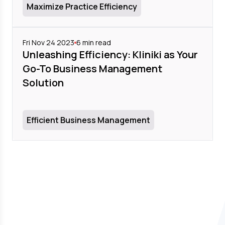
Maximize Practice Efficiency
Fri Nov 24 2023
6
min read
Unleashing Efficiency: Kliniki as Your
Go-To Business Management
Solution
Efficient Business Management