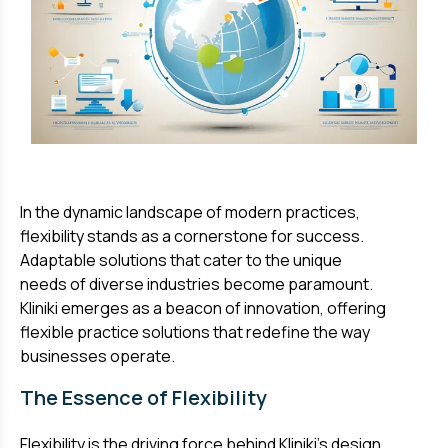
In the dynamic landscape of modern practices,
flexibility stands as a cornerstone for success.
Adaptable solutions that cater to the unique
needs of diverse industries become paramount.
Kliniki emerges as a beacon of innovation, offering
flexible practice solutions that redefine the way
businesses operate.
The Essence of Flexibility
Flexibility is the driving force behind Kliniki's design.