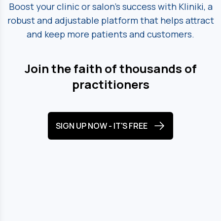
Boost your clinic or salon's success with Kliniki, a
robust and adjustable platform
that helps attract
and keep more patients and customers.
Join the faith of thousands of
practitioners
SIGN UP NOW - IT'S FREE