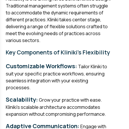
Traditional management systems often struggle
to accommodate the dynamic requirements of
different practices. Kliniki takes center stage,
delivering a range of flexible solutions crafted to
meet the evolving needs of practices across
various sectors.
Key Components of Kliniki's Flexibility
Customizable Workflows:
Tailor Kliniki to
suit your specific practice workflows, ensuring
seamless integration with your existing
processes.
Scalability:
Grow your practice with ease.
Kliniki's scalable architecture accommodates
expansion without compromising performance.
Adaptive Communication:
Engage with