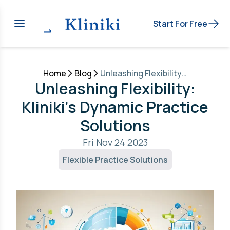
Start For Free
Home
Blog
Unleashing Flexibility: Kliniki's Dynamic Practice Solutions
Unleashing Flexibility:
Kliniki's Dynamic Practice
Solutions
Fri Nov 24 2023
Flexible Practice Solutions