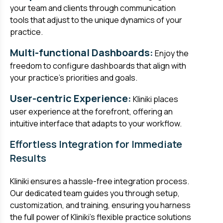
your team and clients through communication
tools that adjust to the unique dynamics of your
practice.
Multi-functional Dashboards:
Enjoy the
freedom to configure dashboards that align with
your practice's priorities and goals.
User-centric Experience:
Kliniki places
user experience at the forefront, offering an
intuitive interface that adapts to your workflow.
Effortless Integration for Immediate
Results
Kliniki ensures a hassle-free integration process.
Our dedicated team guides you through setup,
customization, and training, ensuring you harness
the full power of Kliniki's flexible practice solutions