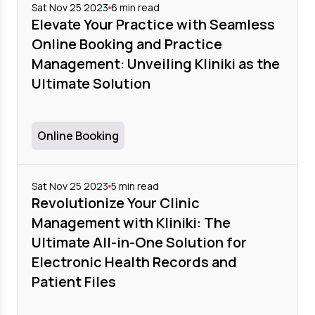
Sat Nov 25 2023
6
min read
Elevate Your Practice with Seamless
Online Booking and Practice
Management: Unveiling Kliniki as the
Ultimate Solution
Online Booking
Sat Nov 25 2023
5
min read
Revolutionize Your Clinic
Management with Kliniki: The
Ultimate All-in-One Solution for
Electronic Health Records and
Patient Files