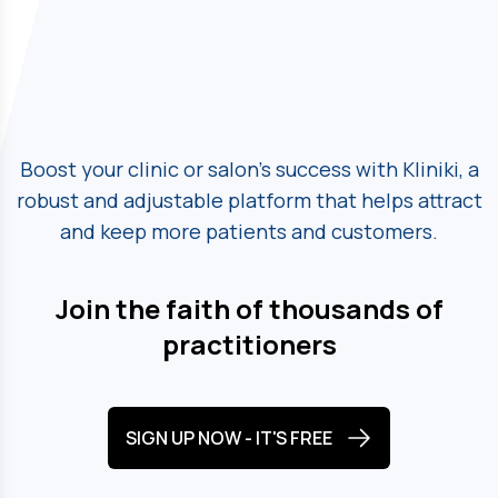
Boost your clinic or salon's success with Kliniki, a
robust and adjustable platform
that helps attract
and keep more patients and customers.
Join the faith of thousands of
practitioners
SIGN UP NOW - IT'S FREE