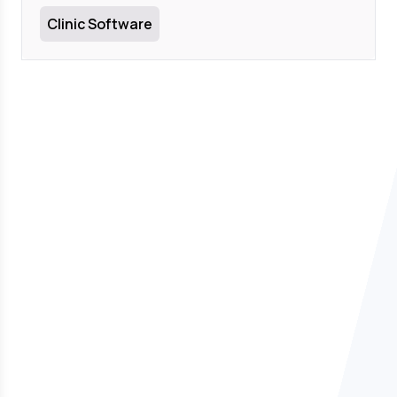
Clinic Software