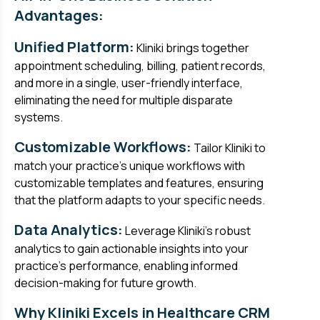
Advantages:
Unified Platform:
Kliniki brings together
appointment scheduling, billing, patient records,
and more in a single, user-friendly interface,
eliminating the need for multiple disparate
systems.
Customizable Workflows:
Tailor Kliniki to
match your practice's unique workflows with
customizable templates and features, ensuring
that the platform adapts to your specific needs.
Data Analytics:
Leverage Kliniki's robust
analytics to gain actionable insights into your
practice's performance, enabling informed
decision-making for future growth.
Why Kliniki Excels in Healthcare CRM