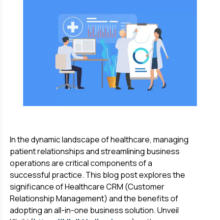
In the dynamic landscape of healthcare, managing
patient relationships and streamlining business
operations are critical components of a
successful practice. This blog post explores the
significance of Healthcare CRM (Customer
Relationship Management) and the benefits of
adopting an all-in-one business solution. Unveil