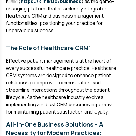
Kliniki (
https://kliniki.io/business
) as the game-
changing platform that seamlessly integrates
Healthcare CRM and business management
functionalities, positioning your practice for
unparalleled success.
The Role of Healthcare CRM:
Effective patient management is at the heart of
every successful healthcare practice. Healthcare
CRM systems are designed to enhance patient
relationships, improve communication, and
streamline interactions throughout the patient
lifecycle. As the healthcare industry evolves,
implementing a robust CRM becomes imperative
for maintaining patient satisfaction and loyalty.
All-in-One Business Solutions – A
Necessity for Modern Practices: