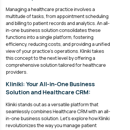
Managing a healthcare practice involves a
multitude of tasks, from appointment scheduling
and billing to patient records and analytics. An all-
in-one business solution consolidates these
functions into a single platform, fostering
efficiency, reducing costs, and providing a unified
view of your practice's operations. Kliniki takes
this concept to the next level by offering a
comprehensive solution tailored for healthcare
providers.
Kliniki: Your All-in-One Business
Solution and Healthcare CRM:
Kliniki stands out as a versatile platform that
seamlessly combines Healthcare CRM with an all-
in-one business solution. Let's explore how Kliniki
revolutionizes the way you manage patient