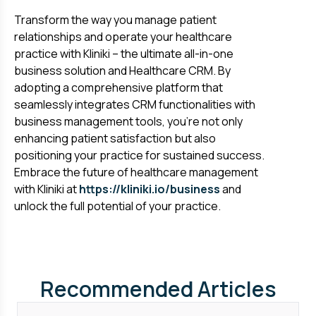
Transform the way you manage patient
relationships and operate your healthcare
practice with Kliniki – the ultimate all-in-one
business solution and Healthcare CRM. By
adopting a comprehensive platform that
seamlessly integrates CRM functionalities with
business management tools, you're not only
enhancing patient satisfaction but also
positioning your practice for sustained success.
Embrace the future of healthcare management
with Kliniki at
https://kliniki.io/business
and
unlock the full potential of your practice.
Recommended Articles