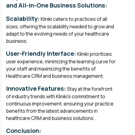
and All-in-One Business Solutions:
Scalability:
Kliniki caters to practices of all
sizes, offering the scalability needed to grow and
adapt to the evolving needs of your healthcare
business.
User-Friendly Interface:
Kliniki prioritizes
user experience, minimizing the learning curve for
your staff and maximizing the benefits of
Healthcare CRM and business management.
Innovative Features:
Stay at the forefront
of industry trends with Kliniki's commitment to
continuous improvement, ensuring your practice
benefits from the latest advancements in
healthcare CRM and business solutions.
Conclusion: