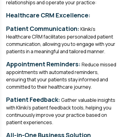
relationships and operate your practice:
Healthcare CRM Excellence:
Patient Communication:
Kliniki's
Healthcare CRM facilitates personalized patient
communication, allowing you to engage with your
patients in a meaningful and tailored manner.
Appointment Reminders:
Reduce missed
appointments with automated reminders,
ensuring that your patients stay informed and
committed to their healthcare journey.
Patient Feedback:
Gather valuable insights
with Kliniki's patient feedback tools, helping you
continuously improve your practice based on
patient experiences.
All-in-One Business Solution