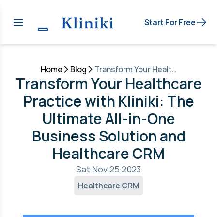
Start For Free
Home
Blog
Transform Your Healthcare Practice with Kliniki: The Ultimate All-in-One Business Solution and Healthcare CRM
Transform Your Healthcare
Practice with Kliniki: The
Ultimate All-in-One
Business Solution and
Healthcare CRM
Sat Nov 25 2023
Healthcare CRM