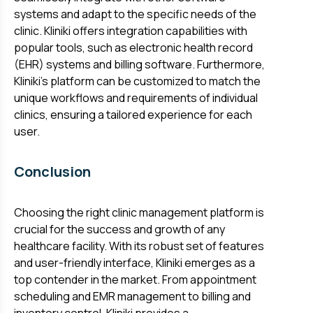
systems and adapt to the specific needs of the
clinic. Kliniki offers integration capabilities with
popular tools, such as electronic health record
(EHR) systems and billing software. Furthermore,
Kliniki's platform can be customized to match the
unique workflows and requirements of individual
clinics, ensuring a tailored experience for each
user.
Conclusion
Choosing the right clinic management platform is
crucial for the success and growth of any
healthcare facility. With its robust set of features
and user-friendly interface, Kliniki emerges as a
top contender in the market. From appointment
scheduling and EMR management to billing and