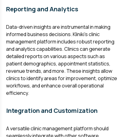
Reporting and Analytics
Data-driven insights are instrumental in making
informed business decisions. Kliniki's clinic
management platform includes robust reporting
and analytics capabilities. Clinics can generate
detailed reports on various aspects such as
patient demographics, appointment statistics,
revenue trends, and more. These insights allow
clinics to identify areas for improvement, optimize
workflows, and enhance overall operational
efficiency.
Integration and Customization
A versatile clinic management platform should
seamlessly integrate with other software