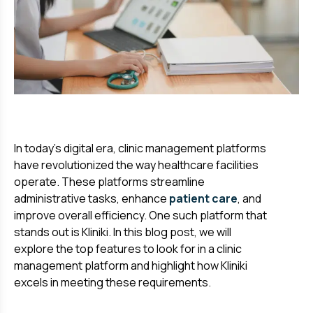
In today's digital era, clinic management platforms
have revolutionized the way healthcare facilities
operate. These platforms streamline
administrative tasks, enhance
patient care
, and
improve overall efficiency. One such platform that
stands out is Kliniki. In this blog post, we will
explore the top features to look for in a clinic
management platform and highlight how Kliniki
excels in meeting these requirements.