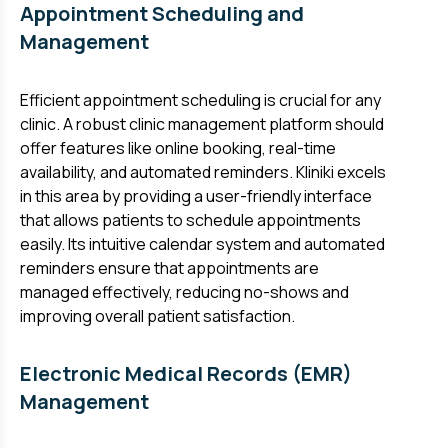
Appointment Scheduling and
Management
Efficient appointment scheduling is crucial for any
clinic. A robust clinic management platform should
offer features like online booking, real-time
availability, and automated reminders. Kliniki excels
in this area by providing a user-friendly interface
that allows patients to schedule appointments
easily. Its intuitive calendar system and automated
reminders ensure that appointments are
managed effectively, reducing no-shows and
improving overall patient satisfaction.
Electronic Medical Records (EMR)
Management