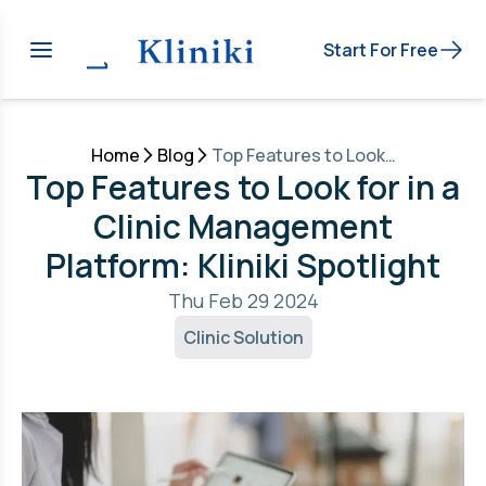
Start For Free
Home
Blog
Top Features to Look for in a Clinic Management Platform: Kliniki Spotlight
Top Features to Look for in a
Clinic Management
Platform: Kliniki Spotlight
Thu Feb 29 2024
Clinic Solution