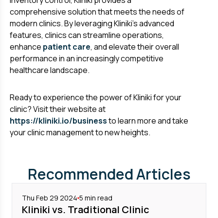
inventory control, Kliniki provides a
comprehensive solution that meets the needs of
modern clinics. By leveraging Kliniki's advanced
features, clinics can streamline operations,
enhance
patient care
, and elevate their overall
performance in an increasingly competitive
healthcare landscape.
Ready to experience the power of Kliniki for your
clinic? Visit their website at
https://kliniki.io/business
to learn more and take
your clinic management to new heights.
Recommended Articles
Thu Feb 29 2024
5
min read
Kliniki vs. Traditional Clinic