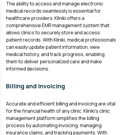
The ability to access and manage electronic
medical records seamlessly is essential for
healthcare providers. Kliniki offers a
comprehensive EMR management system that
allows clinics to securely store and access
patient records. With Kliniki, medical professionals
can easily update patient information, view
medical history, and track progress, enabling
them to deliver personalized care and make
informed decisions.
Billing and Invoicing
Accurate and efficient billing and invoicing are vital
for the financial health of any clinic. Kliniki's clinic
management platform simplifies the billing
process by automating invoicing, managing
insurance claims, and tracking payments. With