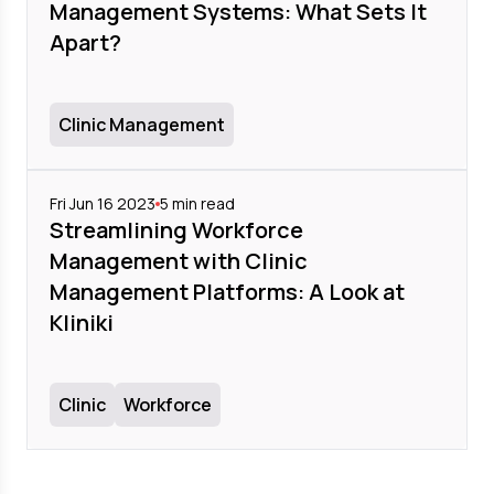
Management Systems: What Sets It
Apart?
Clinic Management
Fri Jun 16 2023
5
min read
Streamlining Workforce
Management with Clinic
Management Platforms: A Look at
Kliniki
Clinic
Workforce