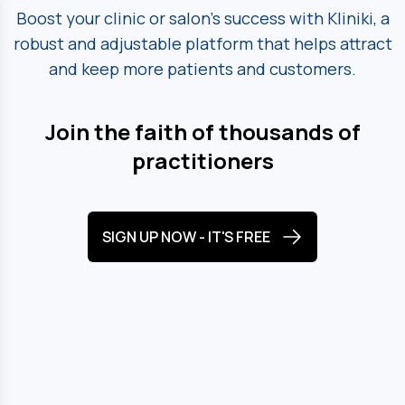
Boost your clinic or salon's success with Kliniki, a
robust and adjustable platform
that helps attract
and keep more patients and customers.
Join the faith of thousands of
practitioners
SIGN UP NOW - IT'S FREE