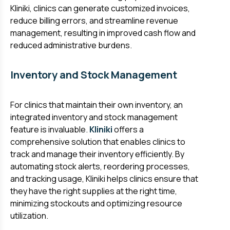
Kliniki, clinics can generate customized invoices,
reduce billing errors, and streamline revenue
management, resulting in improved cash flow and
reduced administrative burdens.
Inventory and Stock Management
For clinics that maintain their own inventory, an
integrated inventory and stock management
feature is invaluable.
Kliniki
offers a
comprehensive solution that enables clinics to
track and manage their inventory efficiently. By
automating stock alerts, reordering processes,
and tracking usage, Kliniki helps clinics ensure that
they have the right supplies at the right time,
minimizing stockouts and optimizing resource
utilization.