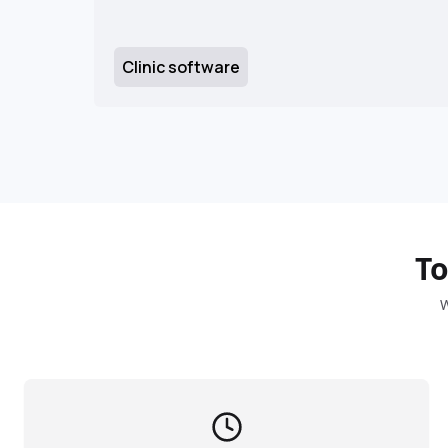
Clinic software
To
W