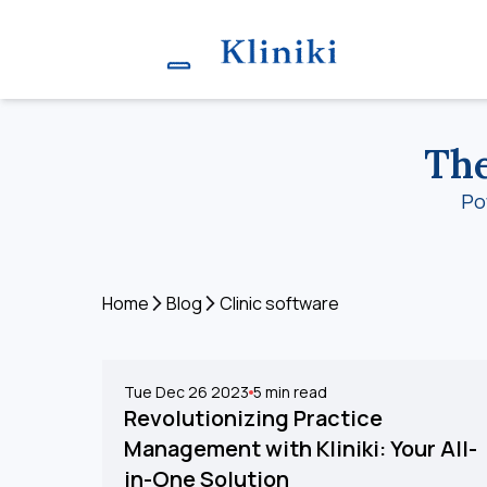
The
Po
Home
Blog
Clinic software
Tue Dec 26 2023
5
min read
Revolutionizing Practice
Management with Kliniki: Your All-
in-One Solution