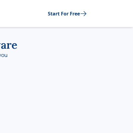
Start For Free
ware
you