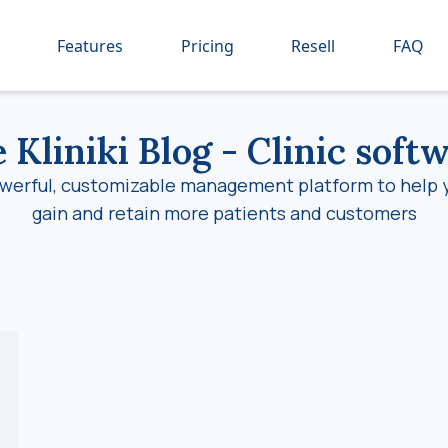
Features
Pricing
Resell
FAQ
 Kliniki Blog
- Clinic soft
werful, customizable management platform to help 
gain and retain more patients and customers