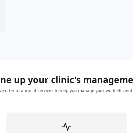
ne up your clinic's managem
e offer a range of services to help you manage your work efficient