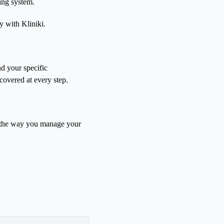
ing system.
y with Kliniki.
d your specific
covered at every step.
m the way you manage your