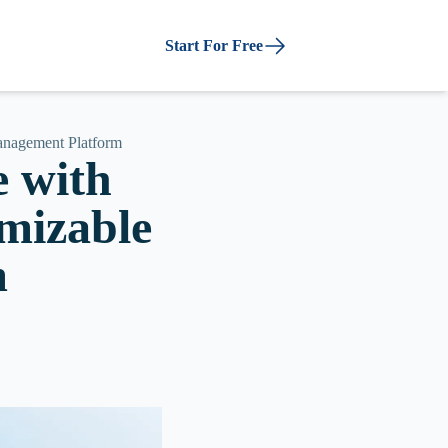
Start For Free
Management Platform
e with
omizable
m