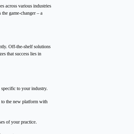
ces across various industries
as the game-changer – a
ntly. Off-the-shelf solutions
es that success lies in
specific to your industry.
t to the new platform with
s of your practice.