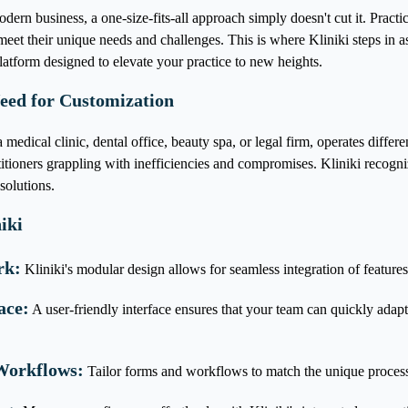
dern business, a one-size-fits-all approach simply doesn't cut it. Practi
o meet their unique needs and challenges. This is where Kliniki steps in 
tform designed to elevate your practice to new heights.
eed for Customization
 medical clinic, dental office, beauty spa, or legal firm, operates differe
ctitioners grappling with inefficiencies and compromises. Kliniki recogniz
solutions.
iki
rk:
Kliniki's modular design allows for seamless integration of features 
ace:
A user-friendly interface ensures that your team can quickly adap
Workflows:
Tailor forms and workflows to match the unique processe