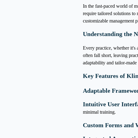
In the fast-paced world of mo
require tailored solutions t
customizable management pla
Understanding the N
Every practice, whether it's a
often fall short, leaving pra
adaptability and tailor-made 
Key Features of Klin
Adaptable Framewo
Intuitive User Interf
minimal training.
Custom Forms and 