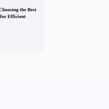
Choosing the Best
for Efficient