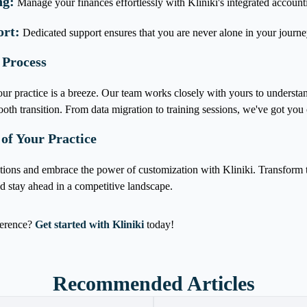
ng:
Manage your finances effortlessly with Kliniki's integrated account
ort:
Dedicated support ensures that you are never alone in your journe
 Process
ur practice is a breeze. Our team works closely with yours to understan
oth transition. From data migration to training sessions, we've got you 
 of Your Practice
tions and embrace the power of customization with Kliniki. Transfor
nd stay ahead in a competitive landscape.
ference?
Get started with Kliniki
today!
Recommended Articles