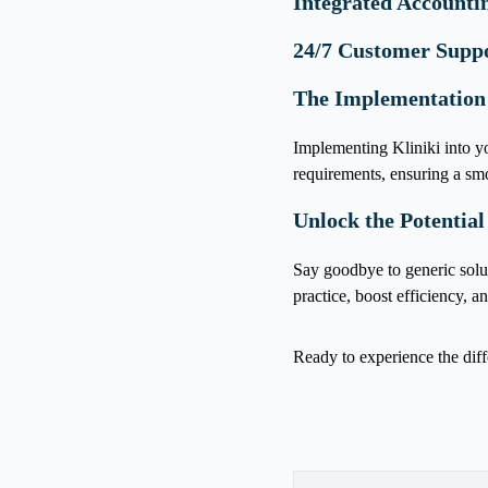
Integrated Accounti
24/7 Customer Supp
The Implementation
Implementing Kliniki into yo
requirements, ensuring a smo
Unlock the Potential
Say goodbye to generic solu
practice, boost efficiency, a
Ready to experience the dif