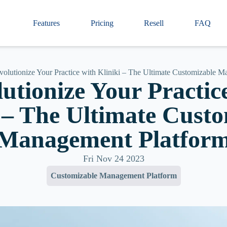
Features
Pricing
Resell
FAQ
volutionize Your Practice with Kliniki – The Ultimate Customizable 
utionize Your Practic
 – The Ultimate Cust
Management Platfor
Fri Nov 24 2023
Customizable Management Platform