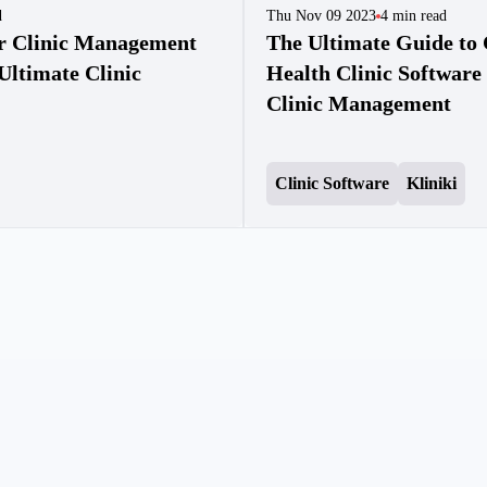
d
Thu Nov 09 2023
4
min read
ur Clinic Management
The Ultimate Guide to 
Ultimate Clinic
Health Clinic Software 
Clinic Management
Clinic Software
Kliniki