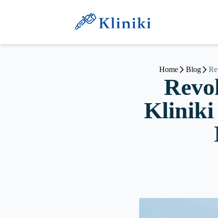
Home
Blog
Re
Revol
Kliniki