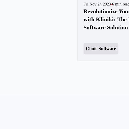
Fri Nov 24 2023
6
min rea
Revolutionize Yo
with Kliniki: The 
Software Solution
Clinic Software