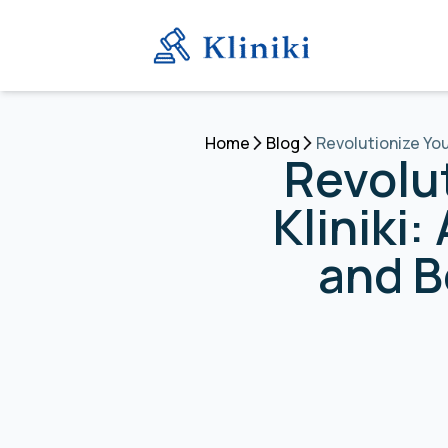
Home
Blog
Revolutionize You
Revolu
Kliniki
and B