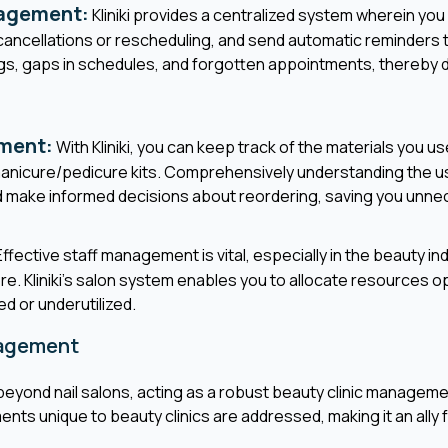
agement:
Kliniki provides a centralized system wherein yo
ncellations or rescheduling, and send automatic reminders to
, gaps in schedules, and forgotten appointments, thereby dri
ment:
With Kliniki, you can keep track of the materials you use
 manicure/pedicure kits. Comprehensively understanding the u
d make informed decisions about reordering, saving you unn
ffective staff management is vital, especially in the beauty i
ore. Kliniki's salon system enables you to allocate resources o
ed or underutilized.
nagement
beyond nail salons, acting as a robust beauty clinic manageme
ts unique to beauty clinics are addressed, making it an ally f