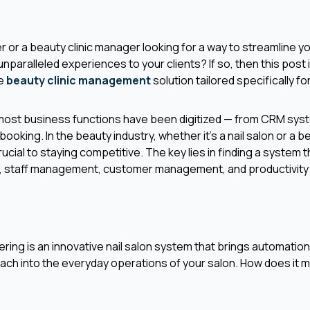
er or a beauty clinic manager looking for a way to streamline 
unparalleled experiences to your clients? If so, then this post is
ve
beauty clinic management
solution tailored specifically f
 most business functions have been digitized — from CRM sys
king. In the beauty industry, whether it's a nail salon or a be
 crucial to staying competitive. The key lies in finding a system 
 staff management, customer management, and productivity 
ffering is an innovative nail salon system that brings automation
ch into the everyday operations of your salon. How does it m