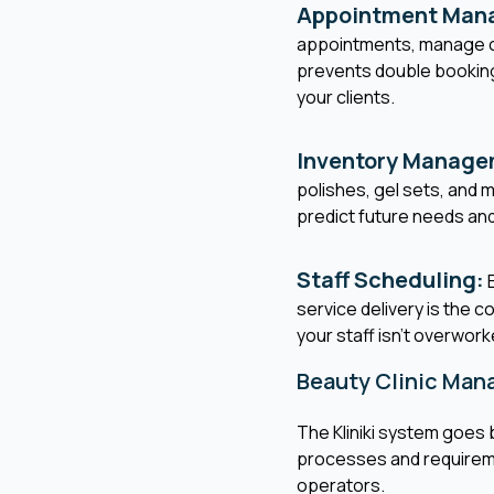
Appointment Man
appointments, manage ca
prevents double bookings
your clients.
Inventory Manage
polishes, gel sets, and
predict future needs an
Staff Scheduling:
E
service delivery is the c
your staff isn't overwork
Beauty Clinic Ma
The Kliniki system goes 
processes and requiremen
operators.