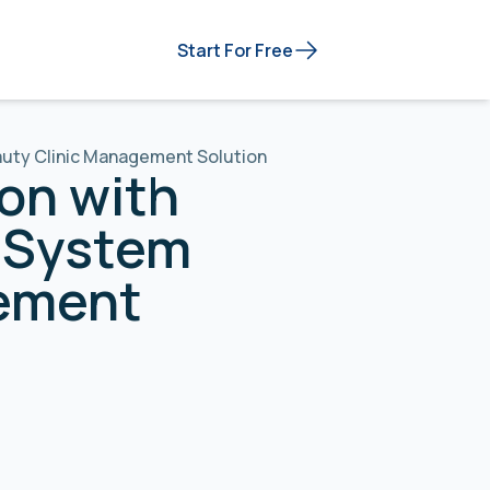
Start For Free
eauty Clinic Management Solution
on with
n System
gement