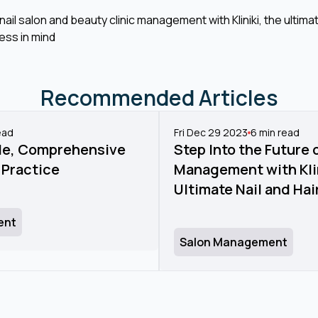
ail salon and beauty clinic management with Kliniki, the ult
ess in mind
Recommended Articles
ead
Fri Dec 29 2023
6
min read
tile, Comprehensive
Step Into the Future 
 Practice
Management with Klin
Ultimate Nail and Ha
ent
Salon Management