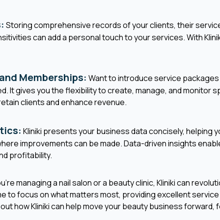
:
Storing comprehensive records of your clients, their servic
sitivities can add a personal touch to your services. With Klinik
 and Memberships:
Want to introduce service packages
ed. It gives you the flexibility to create, manage, and monitor 
retain clients and enhance revenue.
tics:
Kliniki presents your business data concisely, helping
d where improvements can be made. Data-driven insights enabl
d profitability.
re managing a nail salon or a beauty clinic, Kliniki can revolut
me to focus on what matters most, providing excellent servic
bout how Kliniki can help move your beauty business forward, f