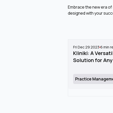
Embrace the new era of n
designed with your succ
Fri Dec 29 2023
6
min r
Kliniki: A Versa
Solution for Any
Practice Managem