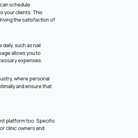
u can schedule
 your clients. This
ving the satisfaction of
 daily, such as nail
sage allows you to
ecessary expenses.
ndustry, where personal
ptimally and ensure that
nt platform too. Specific
or clinic owners and