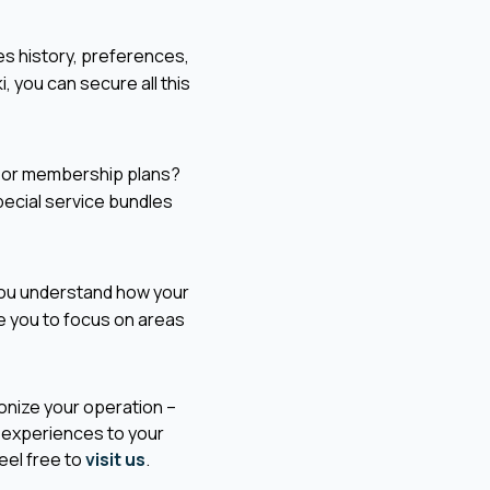
es history, preferences,
i, you can secure all this
 or membership plans?
special service bundles
 you understand how your
e you to focus on areas
ionize your operation –
e experiences to your
eel free to
visit us
.