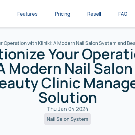
Features
Pricing
Resell
FAQ
r Operation with Kliniki: A Modern Nail Salon System and B
tionize Your Operati
: A Modern Nail Salo
eauty Clinic Mana
Solution
Thu Jan 04 2024
Nail Salon System