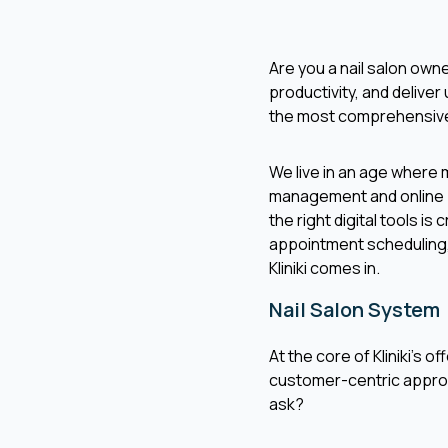
Are you a nail salon own
productivity, and deliver 
the most comprehensi
We live in an age where
management and online boo
the right digital tools is
appointment scheduling,
Kliniki comes in.
Nail Salon System
At the core of Kliniki's o
customer-centric approa
ask?