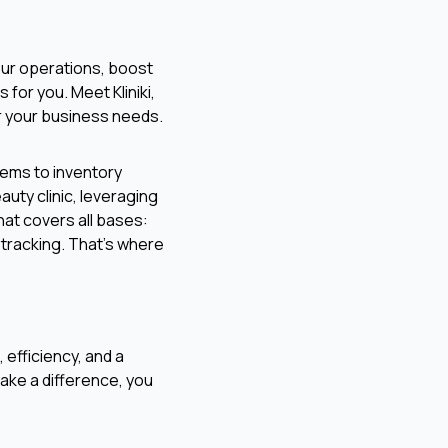
your operations, boost
 for you. Meet Kliniki,
or your business needs.
tems to inventory
auty clinic, leveraging
that covers all bases:
tracking. That's where
, efficiency, and a
ake a difference, you