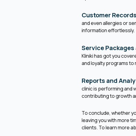
Customer Records
and even allergies or sen
information effortlessly.
Service Packages
Kliniki has got you cover
and loyalty programs to 
Reports and Analy
clinic is performing an
contributing to growth an
To conclude, whether you'
leaving you with more ti
clients. To learn more a