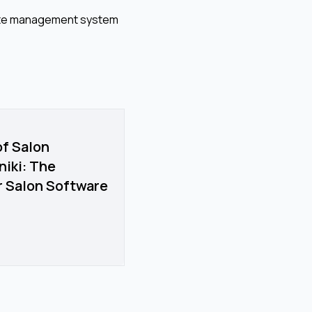
imate management system
of Salon
iki: The
ir Salon Software