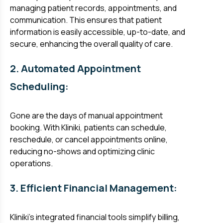
managing patient records, appointments, and
communication. This ensures that patient
information is easily accessible, up-to-date, and
secure, enhancing the overall quality of care.
2. Automated Appointment
Scheduling:
Gone are the days of manual appointment
booking. With Kliniki, patients can schedule,
reschedule, or cancel appointments online,
reducing no-shows and optimizing clinic
operations.
3. Efficient Financial Management:
Kliniki's integrated financial tools simplify billing,