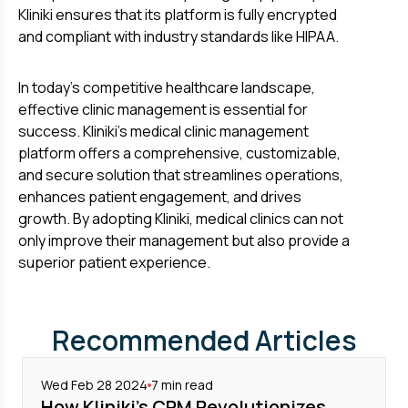
Kliniki ensures that its platform is fully encrypted
and compliant with industry standards like HIPAA.
In today's competitive healthcare landscape,
effective clinic management is essential for
success. Kliniki's medical clinic management
platform offers a comprehensive, customizable,
and secure solution that streamlines operations,
enhances patient engagement, and drives
growth. By adopting Kliniki, medical clinics can not
only improve their management but also provide a
superior patient experience.
Recommended Articles
Wed Feb 28 2024
7
min read
How Kliniki's CRM Revolutionizes