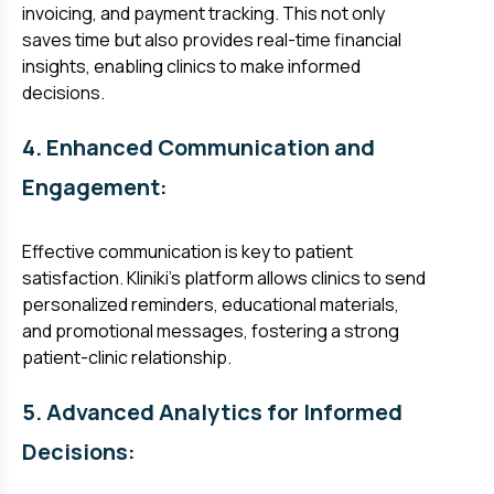
invoicing, and payment tracking. This not only
saves time but also provides real-time financial
insights, enabling clinics to make informed
decisions.
4. Enhanced Communication and
Engagement:
Effective communication is key to patient
satisfaction. Kliniki's platform allows clinics to send
personalized reminders, educational materials,
and promotional messages, fostering a strong
patient-clinic relationship.
5. Advanced Analytics for Informed
Decisions: