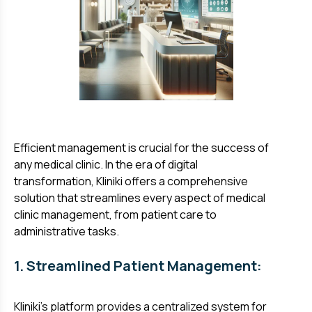
Efficient management is crucial for the success of
any medical clinic. In the era of digital
transformation, Kliniki offers a comprehensive
solution that streamlines every aspect of medical
clinic management, from patient care to
administrative tasks.
1. Streamlined Patient Management:
Kliniki's platform provides a centralized system for