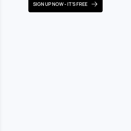
SIGN UP NOW - IT'S FREE