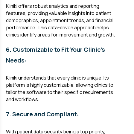
Kliniki offers robust analytics and reporting
features, providing valuable insights into patient
demographics, appointment trends, and financial
performance. This data-driven approach helps
clinics identify areas for improvement and growth.
6. Customizable to Fit Your Clinic's
Needs:
Kliniki understands that every clinic is unique. Its
platform is highly customizable, allowing clinics to
tailor the software to their specific requirements
and workflows.
7. Secure and Compliant:
With patient data security being a top priority,