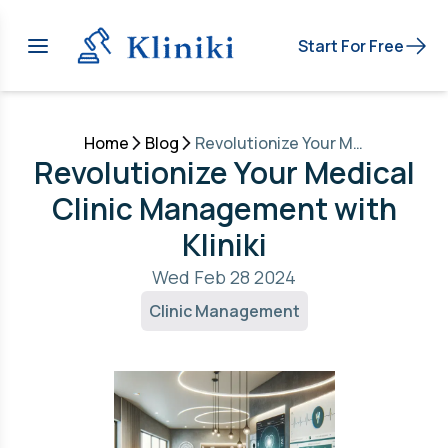
Start For Free
Home
Blog
Revolutionize Your Medical Clinic Management with Kliniki
Revolutionize Your Medical
Clinic Management with
Kliniki
Wed Feb 28 2024
Clinic Management