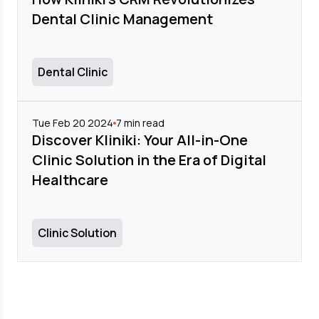
Dental Clinic Management
Dental Clinic
Tue Feb 20 2024
7
min read
Discover Kliniki: Your All-in-One
Clinic Solution in the Era of Digital
Healthcare
Clinic Solution