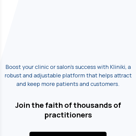
Boost your clinic or salon's success with Kliniki, a
robust and adjustable platform
that helps attract
and keep more patients and customers.
Join the faith of thousands of
practitioners