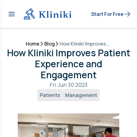
Start For Free
Home
Blog
How Kliniki Improves Patient Experience and Engagement
How Kliniki Improves Patient
Experience and
Engagement
Fri Jun 30 2023
Patients
Management