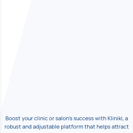
Boost your clinic or salon's success with Kliniki, a
robust and adjustable platform
that helps attract