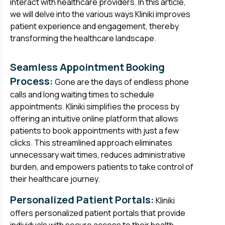
interact with healthcare providers. In this article,
we will delve into the various ways Kliniki improves
patient experience and engagement, thereby
transforming the healthcare landscape.
Seamless Appointment Booking
Process:
Gone are the days of endless phone
calls and long waiting times to schedule
appointments. Kliniki simplifies the process by
offering an intuitive online platform that allows
patients to book appointments with just a few
clicks. This streamlined approach eliminates
unnecessary wait times, reduces administrative
burden, and empowers patients to take control of
their healthcare journey.
Personalized Patient Portals:
Kliniki
offers personalized patient portals that provide