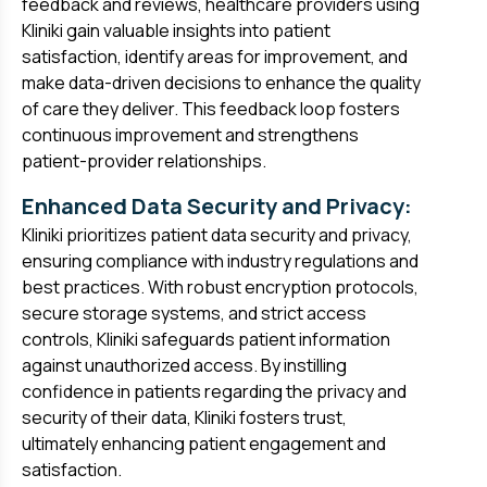
feedback and reviews, healthcare providers using
Kliniki gain valuable insights into patient
satisfaction, identify areas for improvement, and
make data-driven decisions to enhance the quality
of care they deliver. This feedback loop fosters
continuous improvement and strengthens
patient-provider relationships.
Enhanced Data Security and Privacy:
Kliniki prioritizes patient data security and privacy,
ensuring compliance with industry regulations and
best practices. With robust encryption protocols,
secure storage systems, and strict access
controls, Kliniki safeguards patient information
against unauthorized access. By instilling
confidence in patients regarding the privacy and
security of their data, Kliniki fosters trust,
ultimately enhancing patient engagement and
satisfaction.