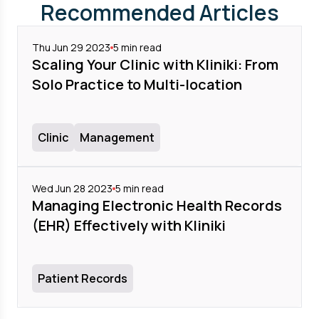
Recommended Articles
Thu Jun 29 2023
5
min read
Scaling Your Clinic with Kliniki: From
Solo Practice to Multi-location
Clinic
Management
Wed Jun 28 2023
5
min read
Managing Electronic Health Records
(EHR) Effectively with Kliniki
Patient Records