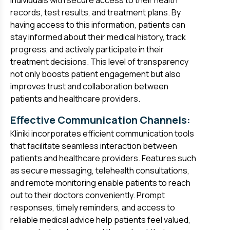
individuals with secure access to their health
records, test results, and treatment plans. By
having access to this information, patients can
stay informed about their medical history, track
progress, and actively participate in their
treatment decisions. This level of transparency
not only boosts patient engagement but also
improves trust and collaboration between
patients and healthcare providers.
Effective Communication Channels:
Kliniki incorporates efficient communication tools
that facilitate seamless interaction between
patients and healthcare providers. Features such
as secure messaging, telehealth consultations,
and remote monitoring enable patients to reach
out to their doctors conveniently. Prompt
responses, timely reminders, and access to
reliable medical advice help patients feel valued,