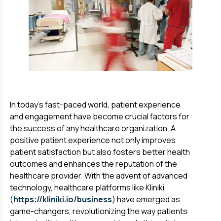
In today's fast-paced world, patient experience
and engagement have become crucial factors for
the success of any healthcare organization. A
positive patient experience not only improves
patient satisfaction but also fosters better health
outcomes and enhances the reputation of the
healthcare provider. With the advent of advanced
technology, healthcare platforms like Kliniki
(
https://kliniki.io/business
) have emerged as
game-changers, revolutionizing the way patients