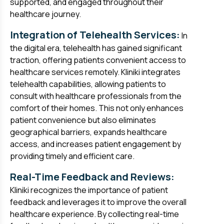
supported, and engaged throughout their
healthcare journey.
Integration of Telehealth Services:
In
the digital era, telehealth has gained significant
traction, offering patients convenient access to
healthcare services remotely. Kliniki integrates
telehealth capabilities, allowing patients to
consult with healthcare professionals from the
comfort of their homes. This not only enhances
patient convenience but also eliminates
geographical barriers, expands healthcare
access, and increases patient engagement by
providing timely and efficient care.
Real-Time Feedback and Reviews:
Kliniki recognizes the importance of patient
feedback and leverages it to improve the overall
healthcare experience. By collecting real-time