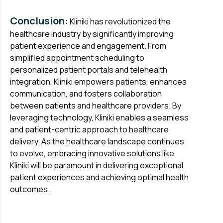
Conclusion:
Kliniki has revolutionized the
healthcare industry by significantly improving
patient experience and engagement. From
simplified appointment scheduling to
personalized patient portals and telehealth
integration, Kliniki empowers patients, enhances
communication, and fosters collaboration
between patients and healthcare providers. By
leveraging technology, Kliniki enables a seamless
and patient-centric approach to healthcare
delivery. As the healthcare landscape continues
to evolve, embracing innovative solutions like
Kliniki will be paramount in delivering exceptional
patient experiences and achieving optimal health
outcomes.