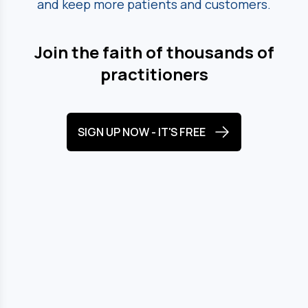
and keep more patients and customers.
Join the faith of thousands of
practitioners
SIGN UP NOW - IT'S FREE