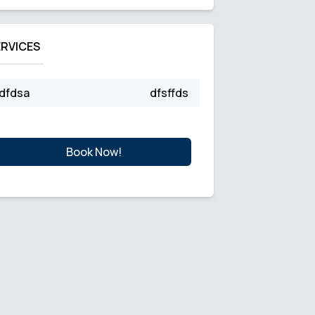
ERVICES
dfdsa
dfsffds
Book Now!