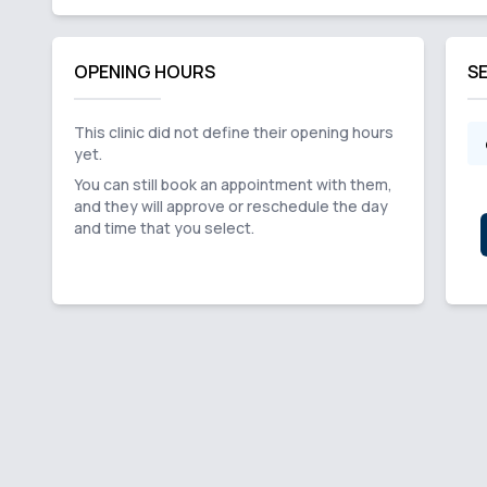
OPENING HOURS
S
This clinic did not define their opening hours
yet.
You can still book an appointment with them,
and they will approve or reschedule the day
and time that you select.