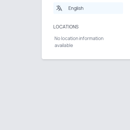
English
LOCATIONS
No location information
available