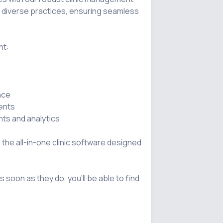
o diverse practices, ensuring seamless 
t:

, the all-in-one clinic software designed 
s soon as they do, you'll be able to find 