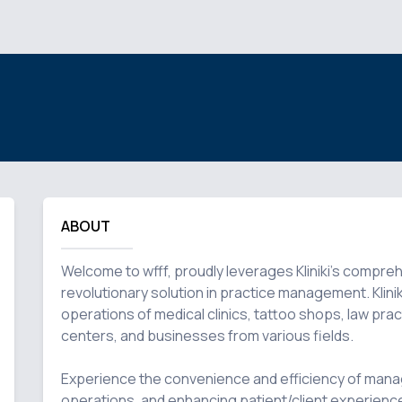
ABOUT
Welcome to wfff, proudly leverages Kliniki's compre
revolutionary solution in practice management. Kliniki
operations of medical clinics, tattoo shops, law pract
centers, and businesses from various fields.

Experience the convenience and efficiency of manag
operations, and enhancing patient/client experience