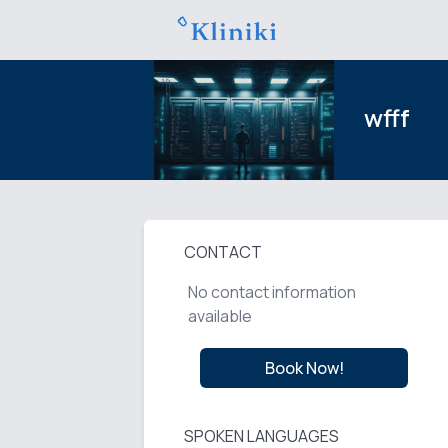
wfff
CONTACT
No contact information
available
Book Now!
SPOKEN LANGUAGES