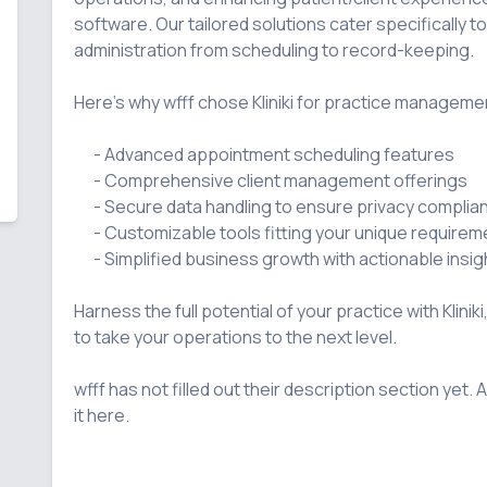
software. Our tailored solutions cater specifically t
administration from scheduling to record-keeping.

Here's why wfff chose Kliniki for practice managemen
      - Advanced appointment scheduling features

      - Comprehensive client management offerings

      - Secure data handling to ensure privacy compliance

      - Customizable tools fitting your unique requirements

      - Simplified business growth with actionable insights and analytics

Harness the full potential of your practice with Kliniki
to take your operations to the next level.

wfff has not filled out their description section yet. A
it here.
