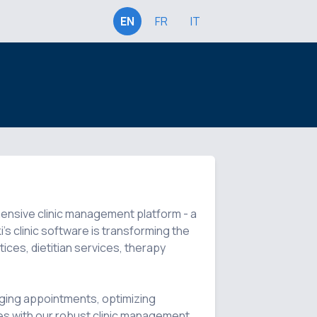
EN
FR
IT
hensive clinic management platform - a 
's clinic software is transforming the 
ices, dietitian services, therapy 
ing appointments, optimizing 
s with our robust clinic management 