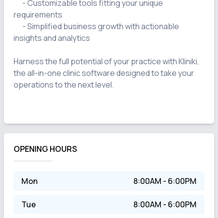
      - Customizable tools fitting your unique 
requirements

      - Simplified business growth with actionable 
insights and analytics

Harness the full potential of your practice with Kliniki, 
the all-in-one clinic software designed to take your 
operations to the next level.

OPENING HOURS
Mon
8:00AM - 6:00PM
Tue
8:00AM - 6:00PM