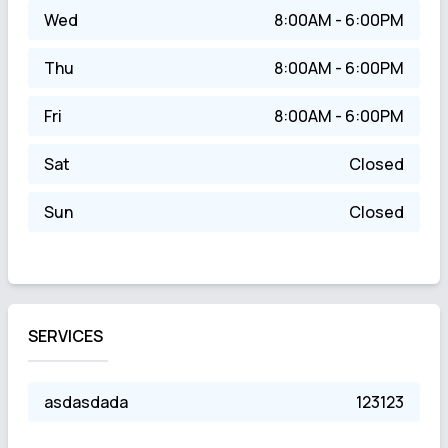
Wed
8:00AM - 6:00PM
Thu
8:00AM - 6:00PM
Fri
8:00AM - 6:00PM
Sat
Closed
Sun
Closed
SERVICES
asdasdada
123123