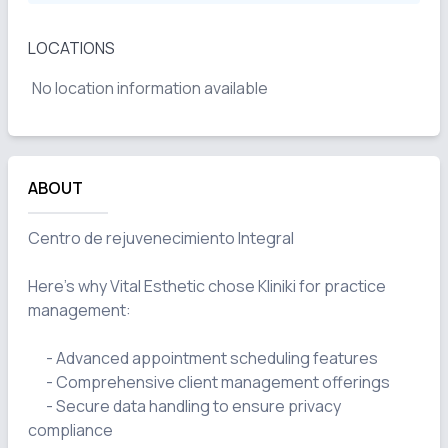
LOCATIONS
No location information available
ABOUT
Centro de rejuvenecimiento Integral

Here's why Vital Esthetic chose Kliniki for practice 
management:

      - Advanced appointment scheduling features

      - Comprehensive client management offerings

      - Secure data handling to ensure privacy 
compliance
