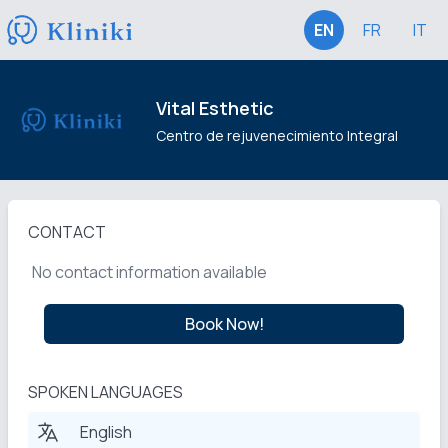
EN
FR
IT
Vital Esthetic
Centro de rejuvenecimiento Integral
CONTACT
No contact information available
Book Now!
SPOKEN LANGUAGES
English