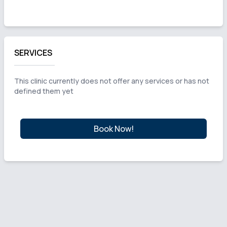
SERVICES
This clinic currently does not offer any services or has not
defined them yet
Book Now!