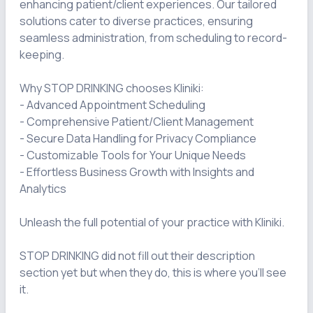
enhancing patient/client experiences. Our tailored 
solutions cater to diverse practices, ensuring 
seamless administration, from scheduling to record-
keeping.

Why STOP DRINKING chooses Kliniki:

- Advanced Appointment Scheduling

- Comprehensive Patient/Client Management

- Secure Data Handling for Privacy Compliance

- Customizable Tools for Your Unique Needs

- Effortless Business Growth with Insights and 
Analytics

Unleash the full potential of your practice with Kliniki.

STOP DRINKING did not fill out their description 
section yet but when they do, this is where you'll see 