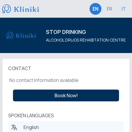
EN
FR
IT
STOP DRINKING
ALCOHOL DRUGS REHABITATION CENTRE
CONTACT
No contact information available
Book Now!
SPOKEN LANGUAGES
English