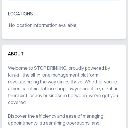
LOCATIONS
No location information available
ABOUT
Welcome to STOP DRINKING, proudly powered by 
Kliniki - the all-in-one management platform 
revolutionizing the way clinics thrive. Whether you're 
a medical clinic, tattoo shop, lawyer practice, dietitian, 
therapist, or any business in between, we've got you 
covered.

Discover the efficiency and ease of managing 
appointments, streamlining operations, and 