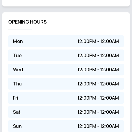
OPENING HOURS
Mon
12:00PM - 12:00AM
Tue
12:00PM - 12:00AM
Wed
12:00PM - 12:00AM
Thu
12:00PM - 12:00AM
Fri
12:00PM - 12:00AM
Sat
12:00PM - 12:00AM
Sun
12:00PM - 12:00AM