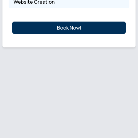
Website Creation
Book Now!