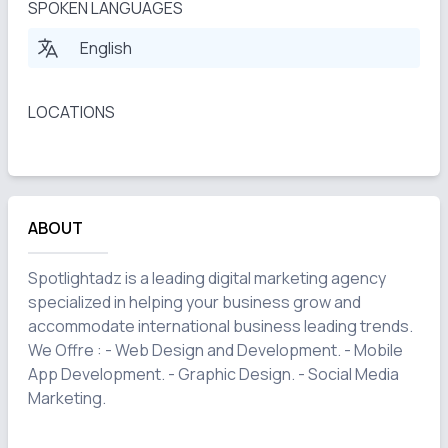
SPOKEN LANGUAGES
English
LOCATIONS
ABOUT
Spotlightadz is a leading digital marketing agency 
specialized in helping your business grow and 
accommodate international business leading trends. 
We Offre : - Web Design and Development. - Mobile 
App Development. - Graphic Design. - Social Media 
Marketing.