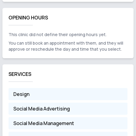
OPENING HOURS
This clinic did not define their opening hours yet.
You can still book an appointment with them, and they will
approve or reschedule the day and time that you select.
SERVICES
Design
Social Media Advertising
Social Media Management