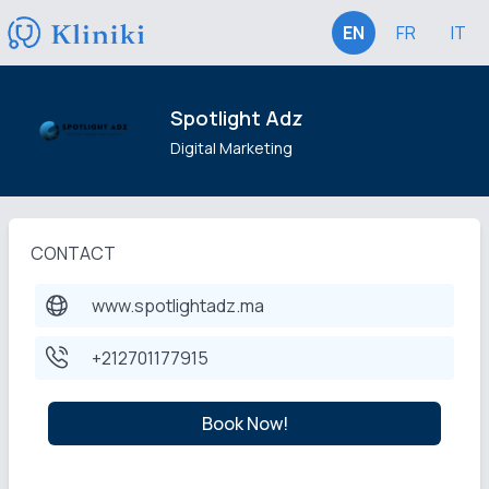
EN
FR
IT
Spotlight Adz
Digital Marketing
CONTACT
www.spotlightadz.ma
+212701177915
Book Now!