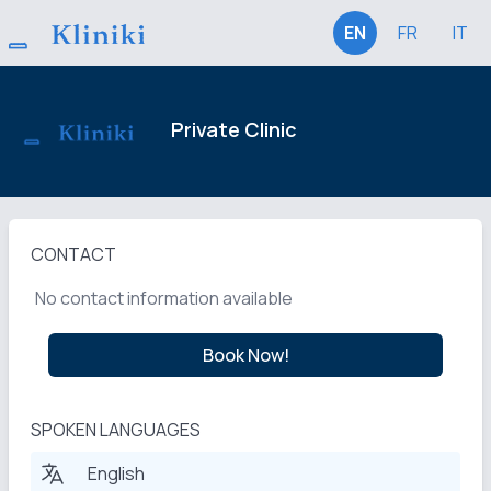
EN
FR
IT
Private Clinic
CONTACT
No contact information available
Book Now!
SPOKEN LANGUAGES
English