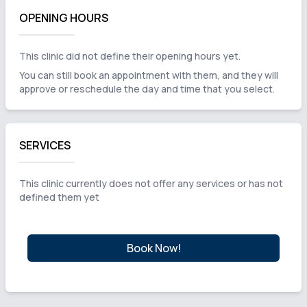
OPENING HOURS
This clinic did not define their opening hours yet.
You can still book an appointment with them, and they will
approve or reschedule the day and time that you select.
SERVICES
This clinic currently does not offer any services or has not
defined them yet
Book Now!