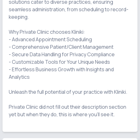
solutions cater to diverse practices, ensuring 
seamless administration, from scheduling to record-
keeping.

Why Private Clinic chooses Kliniki:

- Advanced Appointment Scheduling

- Comprehensive Patient/Client Management

- Secure Data Handling for Privacy Compliance

- Customizable Tools for Your Unique Needs

- Effortless Business Growth with Insights and 
Analytics

Unleash the full potential of your practice with Kliniki.

Private Clinic did not fill out their description section 