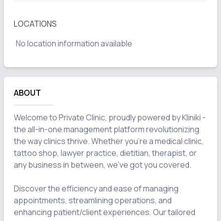
LOCATIONS
No location information available
ABOUT
Welcome to Private Clinic, proudly powered by Kliniki - 
the all-in-one management platform revolutionizing 
the way clinics thrive. Whether you're a medical clinic, 
tattoo shop, lawyer practice, dietitian, therapist, or 
any business in between, we've got you covered.

Discover the efficiency and ease of managing 
appointments, streamlining operations, and 
enhancing patient/client experiences. Our tailored 