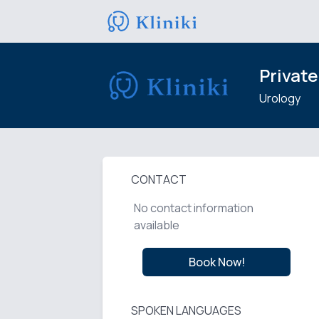
Private
Urology
CONTACT
No contact information
available
Book Now!
SPOKEN LANGUAGES