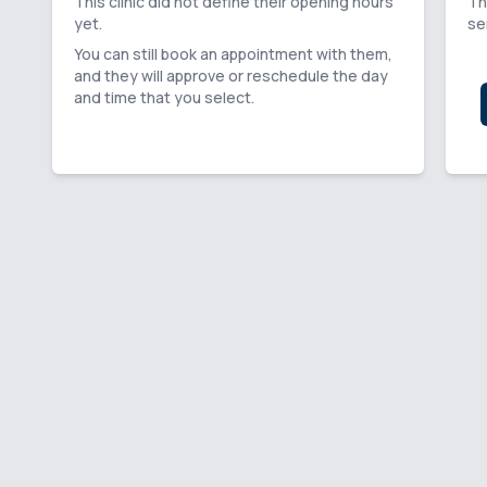
This clinic did not define their opening hours
Th
yet.
se
You can still book an appointment with them,
and they will approve or reschedule the day
and time that you select.