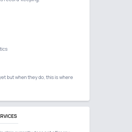
ics

n yet but when they do, this is where 
ERVICES