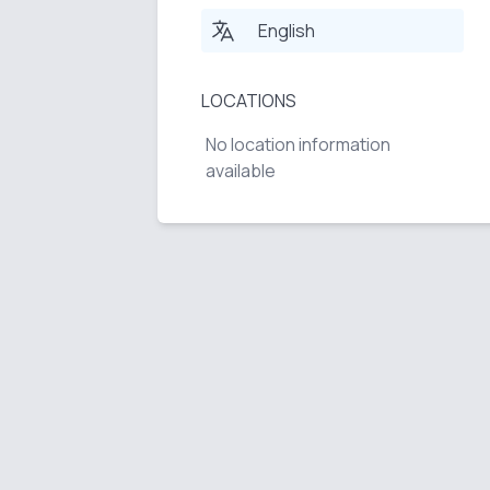
English
LOCATIONS
No location information
available