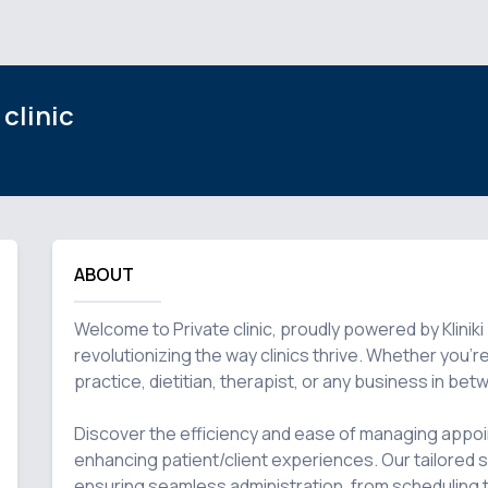
 clinic
ABOUT
Welcome to Private clinic, proudly powered by Klinik
revolutionizing the way clinics thrive. Whether you're 
practice, dietitian, therapist, or any business in be
Discover the efficiency and ease of managing appoi
enhancing patient/client experiences. Our tailored so
ensuring seamless administration, from scheduling 