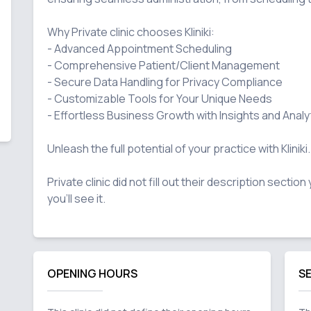
Why Private clinic chooses Kliniki:

- Advanced Appointment Scheduling

- Comprehensive Patient/Client Management

- Secure Data Handling for Privacy Compliance

- Customizable Tools for Your Unique Needs

- Effortless Business Growth with Insights and Analyt
Unleash the full potential of your practice with Kliniki.

Private clinic did not fill out their description sectio
OPENING HOURS
S