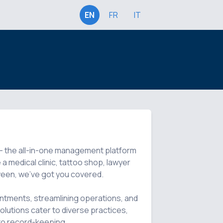
EN
FR
IT
i - the all-in-one management platform 
a medical clinic, tattoo shop, lawyer 
tween, we've got you covered.

ntments, streamlining operations, and 
lutions cater to diverse practices, 
to record-keeping.
