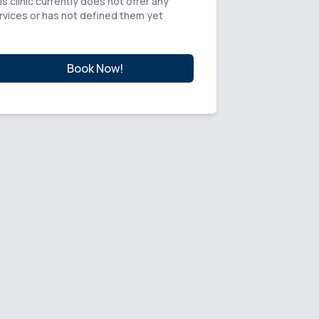
is clinic currently does not offer any
rvices or has not defined them yet
Book Now!