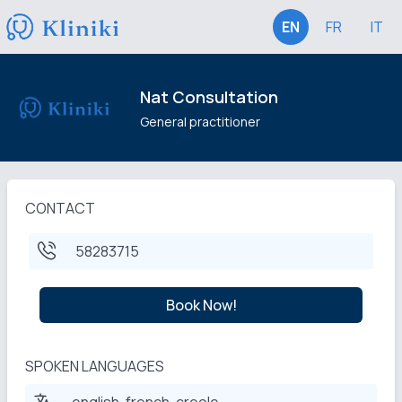
EN
FR
IT
Nat Consultation
General practitioner
CONTACT
58283715
Book Now!
SPOKEN LANGUAGES