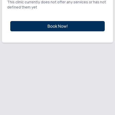
This clinic currently does not offer any services or has not
defined them yet
Book Now!