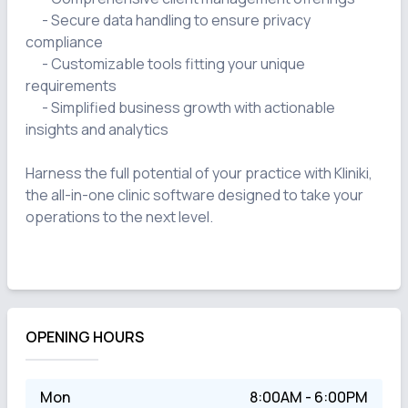
      - Secure data handling to ensure privacy 
compliance

      - Customizable tools fitting your unique 
requirements

      - Simplified business growth with actionable 
insights and analytics

Harness the full potential of your practice with Kliniki, 
the all-in-one clinic software designed to take your 
operations to the next level.

OPENING HOURS
Mon
8:00AM - 6:00PM