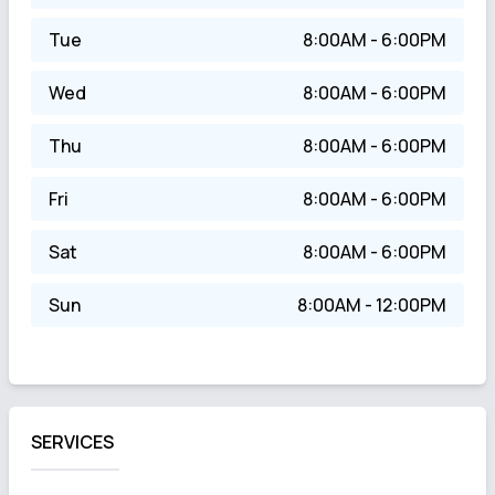
Tue
8:00AM - 6:00PM
Wed
8:00AM - 6:00PM
Thu
8:00AM - 6:00PM
Fri
8:00AM - 6:00PM
Sat
8:00AM - 6:00PM
Sun
8:00AM - 12:00PM
SERVICES