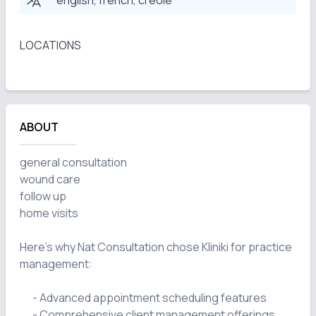
english, french, creole
LOCATIONS
ABOUT
general consultation

wound care

follow up

home visits

Here's why Nat Consultation chose Kliniki for practice 
management:

      - Advanced appointment scheduling features

      - Comprehensive client management offerings
