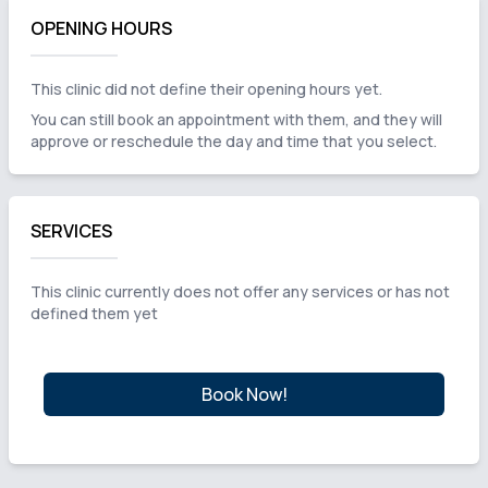
OPENING HOURS
This clinic did not define their opening hours yet.
You can still book an appointment with them, and they will
approve or reschedule the day and time that you select.
SERVICES
This clinic currently does not offer any services or has not
defined them yet
Book Now!