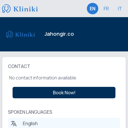
EN
FR
IT
Jahongir.co
CONTACT
No contact information available
Book Now!
SPOKEN LANGUAGES
English