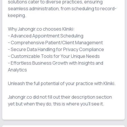
solutions cater to diverse practices, ensuring 
seamless administration, from scheduling to record-
keeping.

Why Jahongir.co chooses Kliniki:

- Advanced Appointment Scheduling

- Comprehensive Patient/Client Management

- Secure Data Handling for Privacy Compliance

- Customizable Tools for Your Unique Needs

- Effortless Business Growth with Insights and 
Analytics

Unleash the full potential of your practice with Kliniki.

Jahongir.co did not fill out their description section 