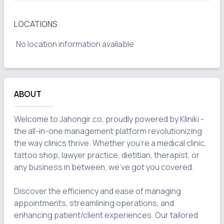
LOCATIONS
No location information available
ABOUT
Welcome to Jahongir.co, proudly powered by Kliniki - 
the all-in-one management platform revolutionizing 
the way clinics thrive. Whether you're a medical clinic, 
tattoo shop, lawyer practice, dietitian, therapist, or 
any business in between, we've got you covered.

Discover the efficiency and ease of managing 
appointments, streamlining operations, and 
enhancing patient/client experiences. Our tailored 