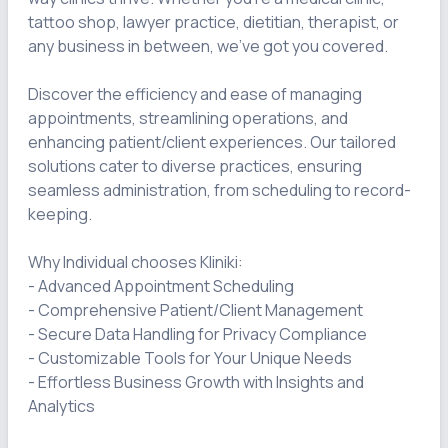
tattoo shop, lawyer practice, dietitian, therapist, or 
any business in between, we've got you covered.

Discover the efficiency and ease of managing 
appointments, streamlining operations, and 
enhancing patient/client experiences. Our tailored 
solutions cater to diverse practices, ensuring 
seamless administration, from scheduling to record-
keeping.

Why Individual chooses Kliniki:

- Advanced Appointment Scheduling

- Comprehensive Patient/Client Management

- Secure Data Handling for Privacy Compliance

- Customizable Tools for Your Unique Needs

- Effortless Business Growth with Insights and 
Analytics
