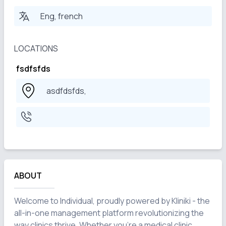
Eng, french
LOCATIONS
fsdfsfds
asdfdsfds,
ABOUT
Welcome to Individual, proudly powered by Kliniki - the 
all-in-one management platform revolutionizing the 
way clinics thrive. Whether you're a medical clinic, 