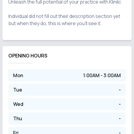
Unleash the full potential of your practice with Kliniki.

Individual did not fill out their description section yet 
OPENING HOURS
Mon
1:00AM - 3:00AM
Tue
-
Wed
-
Thu
-
Fri
-