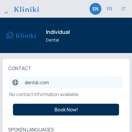
EN
FR
IT
Individual
Dental
CONTACT
dental.com
No contact information available
Book Now!
SPOKEN LANGUAGES