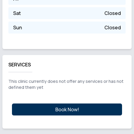
Sat
Closed
Sun
Closed
SERVICES
This clinic currently does not offer any services or has not
defined them yet
Book Now!