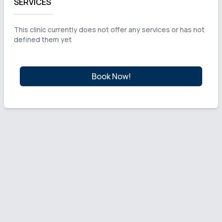
SERVICES
This clinic currently does not offer any services or has not
defined them yet
Book Now!