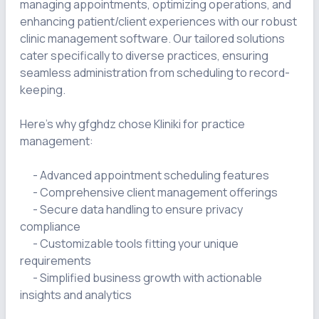
managing appointments, optimizing operations, and 
enhancing patient/client experiences with our robust 
clinic management software. Our tailored solutions 
cater specifically to diverse practices, ensuring 
seamless administration from scheduling to record-
keeping.

Here's why gfghdz chose Kliniki for practice 
management:

      - Advanced appointment scheduling features

      - Comprehensive client management offerings

      - Secure data handling to ensure privacy 
compliance

      - Customizable tools fitting your unique 
requirements

      - Simplified business growth with actionable 
insights and analytics
