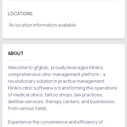
LOCATIONS
No location information available
ABOUT
Welcome to gfghdz, proudly leverages Kliniki's 
comprehensive clinic management platform - a 
revolutionary solution in practice management. 
Kliniki's clinic software is transforming the operations 
of medical clinics, tattoo shops, law practices, 
dietitian services, therapy centers, and businesses 
from various fields.

Experience the convenience and efficiency of 