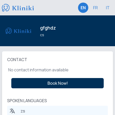
EN
FR
IT
gfghdz
cs
CONTACT
No contact information available
Book Now!
SPOKEN LANGUAGES
zs