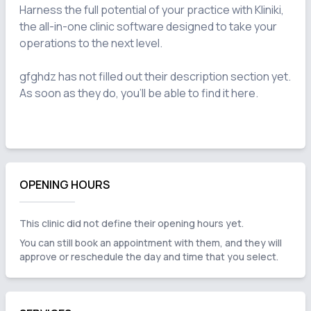
Harness the full potential of your practice with Kliniki, 
the all-in-one clinic software designed to take your 
operations to the next level.

gfghdz has not filled out their description section yet. 
As soon as they do, you'll be able to find it here.

OPENING HOURS
This clinic did not define their opening hours yet.
You can still book an appointment with them, and they will
approve or reschedule the day and time that you select.