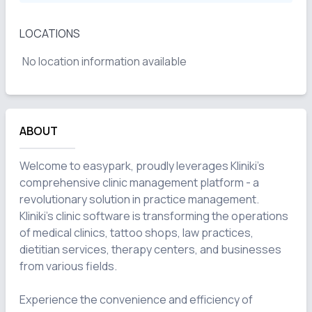
LOCATIONS
No location information available
ABOUT
Welcome to easypark, proudly leverages Kliniki's 
comprehensive clinic management platform - a 
revolutionary solution in practice management. 
Kliniki's clinic software is transforming the operations 
of medical clinics, tattoo shops, law practices, 
dietitian services, therapy centers, and businesses 
from various fields.

Experience the convenience and efficiency of 