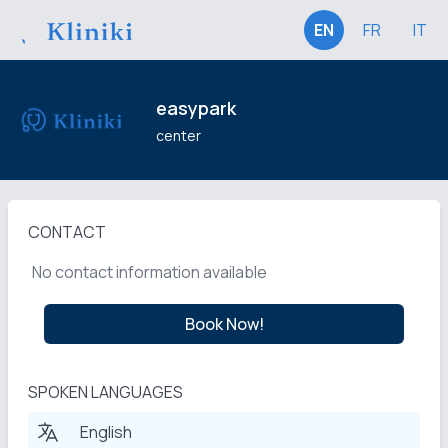
EN
FR
IT
easypark
center
CONTACT
No contact information available
Book Now!
SPOKEN LANGUAGES
English