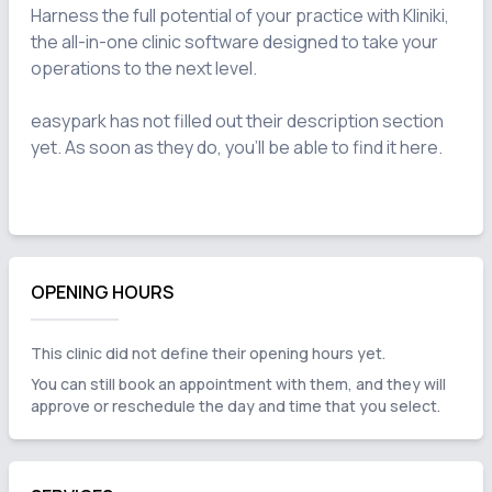
Harness the full potential of your practice with Kliniki, 
the all-in-one clinic software designed to take your 
operations to the next level.

easypark has not filled out their description section 
yet. As soon as they do, you'll be able to find it here.

OPENING HOURS
This clinic did not define their opening hours yet.
You can still book an appointment with them, and they will
approve or reschedule the day and time that you select.