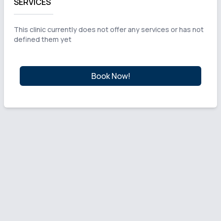
SERVICES
This clinic currently does not offer any services or has not
defined them yet
Book Now!