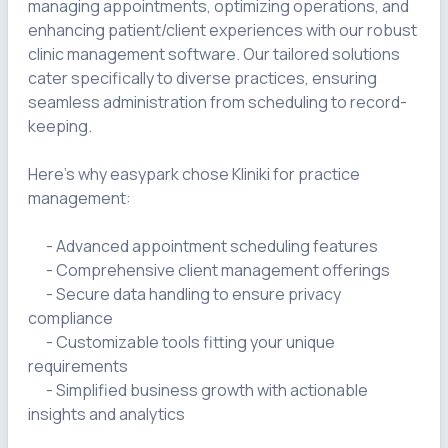
managing appointments, optimizing operations, and 
enhancing patient/client experiences with our robust 
clinic management software. Our tailored solutions 
cater specifically to diverse practices, ensuring 
seamless administration from scheduling to record-
keeping.

Here's why easypark chose Kliniki for practice 
management:

      - Advanced appointment scheduling features

      - Comprehensive client management offerings

      - Secure data handling to ensure privacy 
compliance

      - Customizable tools fitting your unique 
requirements

      - Simplified business growth with actionable 
insights and analytics
