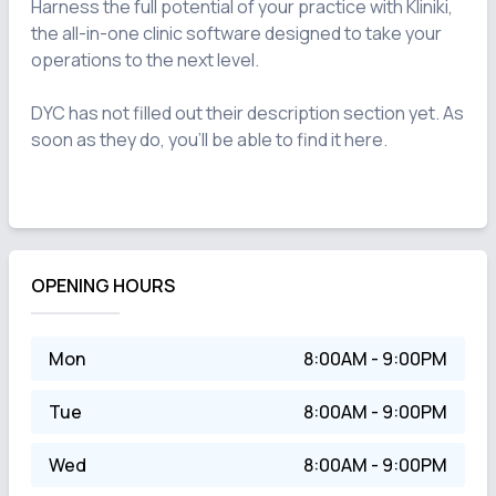
Harness the full potential of your practice with Kliniki, 
the all-in-one clinic software designed to take your 
operations to the next level.

DYC has not filled out their description section yet. As 
soon as they do, you'll be able to find it here.

OPENING HOURS
Mon
8:00AM - 9:00PM
Tue
8:00AM - 9:00PM
Wed
8:00AM - 9:00PM