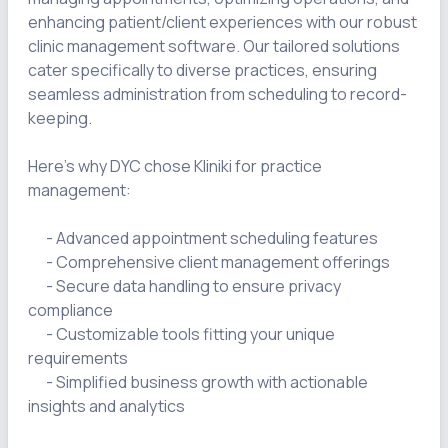
enhancing patient/client experiences with our robust 
clinic management software. Our tailored solutions 
cater specifically to diverse practices, ensuring 
seamless administration from scheduling to record-
keeping.

Here's why DYC chose Kliniki for practice 
management:

      - Advanced appointment scheduling features

      - Comprehensive client management offerings

      - Secure data handling to ensure privacy 
compliance

      - Customizable tools fitting your unique 
requirements

      - Simplified business growth with actionable 
insights and analytics
