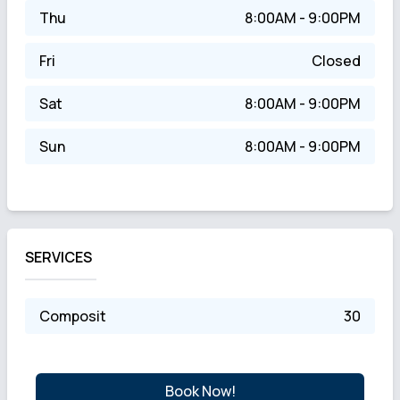
Thu
8:00AM - 9:00PM
Fri
Closed
Sat
8:00AM - 9:00PM
Sun
8:00AM - 9:00PM
SERVICES
Composit
30
Book Now!