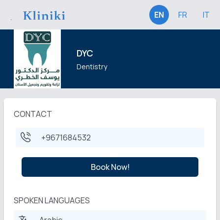
EN
FR
IT
DYC
Dentistry
CONTACT
+9671684532
Book Now!
SPOKEN LANGUAGES