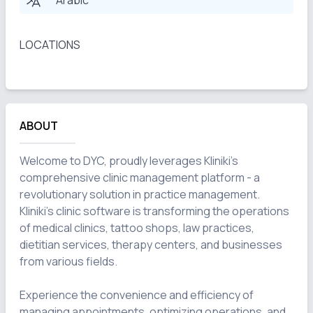
Arabic
LOCATIONS
ABOUT
Welcome to DYC, proudly leverages Kliniki's 
comprehensive clinic management platform - a 
revolutionary solution in practice management. 
Kliniki's clinic software is transforming the operations 
of medical clinics, tattoo shops, law practices, 
dietitian services, therapy centers, and businesses 
from various fields.

Experience the convenience and efficiency of 
managing appointments, optimizing operations, and 