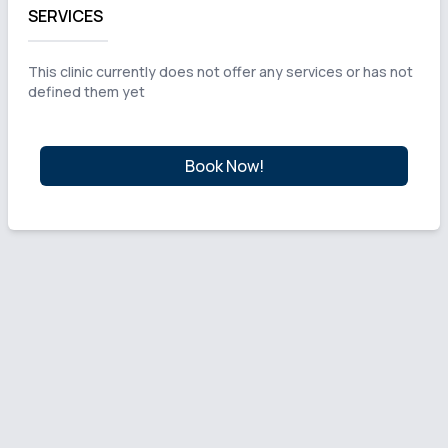
SERVICES
This clinic currently does not offer any services or has not
defined them yet
Book Now!