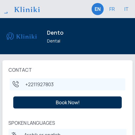
EN
FR
IT
Dento
Dental
CONTACT
+2211927803
Book Now!
SPOKEN LANGUAGES