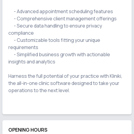
      - Advanced appointment scheduling features

      - Comprehensive client management offerings

      - Secure data handling to ensure privacy 
compliance

      - Customizable tools fitting your unique 
requirements

      - Simplified business growth with actionable 
insights and analytics

Harness the full potential of your practice with Kliniki, 
the all-in-one clinic software designed to take your 
operations to the next level.

OPENING HOURS