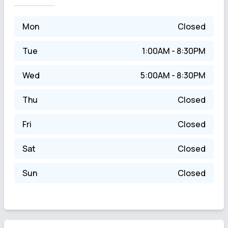
Mon
Closed
Tue
1:00AM - 8:30PM
Wed
5:00AM - 8:30PM
Thu
Closed
Fri
Closed
Sat
Closed
Sun
Closed