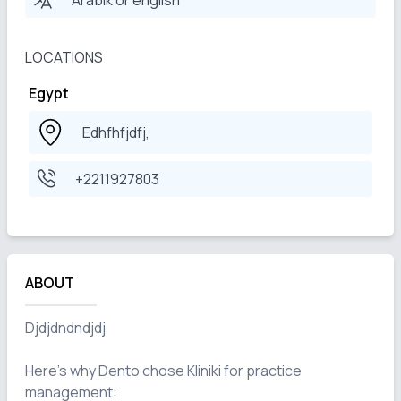
Arabik or english
LOCATIONS
Egypt
Edhfhfjdfj,
+2211927803
ABOUT
Djdjdndndjdj

Here's why Dento chose Kliniki for practice 
management:
