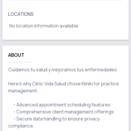
LOCATIONS
No location information available
ABOUT
Cuidamos tu salud y mejoramos tus enfermedades 

Here's why Clinic Vida Salud chose Kliniki for practice 
management:

      - Advanced appointment scheduling features

      - Comprehensive client management offerings

      - Secure data handling to ensure privacy 
compliance
