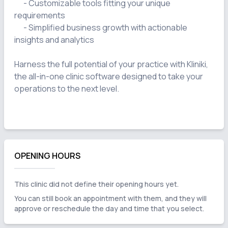
      - Customizable tools fitting your unique 
requirements

      - Simplified business growth with actionable 
insights and analytics

Harness the full potential of your practice with Kliniki, 
the all-in-one clinic software designed to take your 
operations to the next level.

OPENING HOURS
This clinic did not define their opening hours yet.
You can still book an appointment with them, and they will
approve or reschedule the day and time that you select.