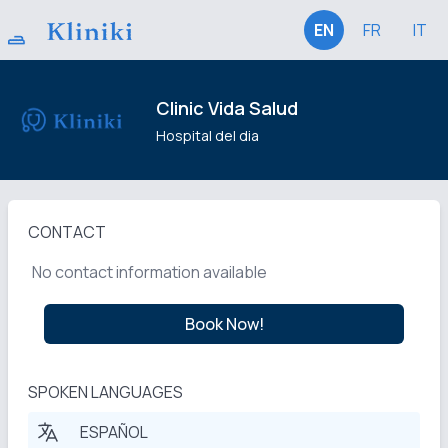
EN
FR
IT
Clinic Vida Salud
Hospital del dia
CONTACT
No contact information available
Book Now!
SPOKEN LANGUAGES
ESPAÑOL