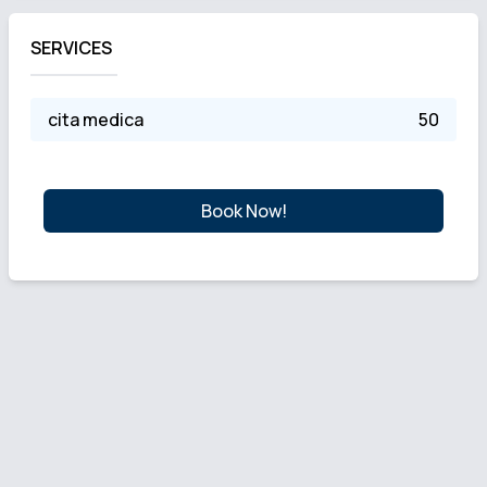
SERVICES
cita medica
50
Book Now!