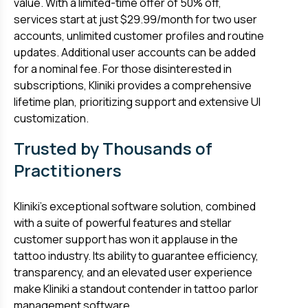
value. With a limited-time offer of 50% off,
services start at just $29.99/month for two user
accounts, unlimited customer profiles and routine
updates. Additional user accounts can be added
for a nominal fee. For those disinterested in
subscriptions, Kliniki provides a comprehensive
lifetime plan, prioritizing support and extensive UI
customization.
Trusted by Thousands of
Practitioners
Kliniki’s exceptional software solution, combined
with a suite of powerful features and stellar
customer support has won it applause in the
tattoo industry. Its ability to guarantee efficiency,
transparency, and an elevated user experience
make Kliniki a standout contender in tattoo parlor
management software.