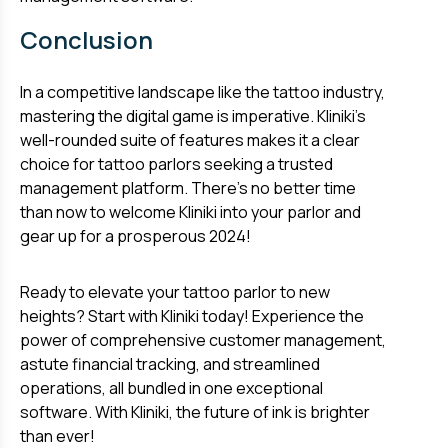
Conclusion
In a competitive landscape like the tattoo industry,
mastering the digital game is imperative. Kliniki's
well-rounded suite of features makes it a clear
choice for tattoo parlors seeking a trusted
management platform. There's no better time
than now to welcome Kliniki into your parlor and
gear up for a prosperous 2024!
Ready to elevate your tattoo parlor to new
heights? Start with Kliniki today! Experience the
power of comprehensive customer management,
astute financial tracking, and streamlined
operations, all bundled in one exceptional
software. With Kliniki, the future of ink is brighter
than ever!