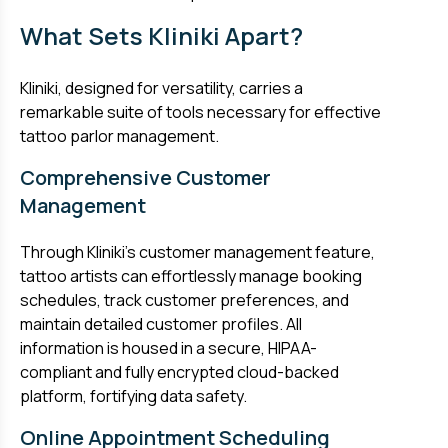
What Sets Kliniki Apart?
Kliniki, designed for versatility, carries a
remarkable suite of tools necessary for effective
tattoo parlor management.
Comprehensive Customer
Management
Through Kliniki’s customer management feature,
tattoo artists can effortlessly manage booking
schedules, track customer preferences, and
maintain detailed customer profiles. All
information is housed in a secure, HIPAA-
compliant and fully encrypted cloud-backed
platform, fortifying data safety.
Online Appointment Scheduling