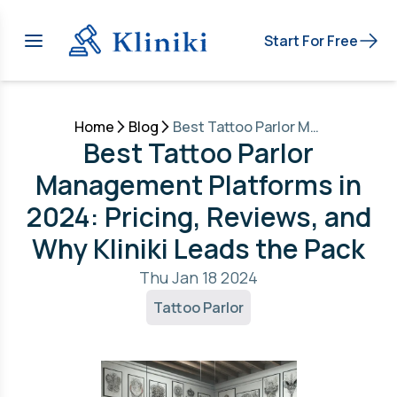
Start For Free
Home
Blog
Best Tattoo Parlor Management Platforms in 2024: Pricing, Reviews, and Why Kliniki Leads the Pack
Best Tattoo Parlor
Management Platforms in
2024: Pricing, Reviews, and
Why Kliniki Leads the Pack
Thu Jan 18 2024
Tattoo Parlor