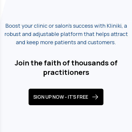
Boost your clinic or salon's success with Kliniki, a
robust and adjustable platform
that helps attract
and keep more patients and customers.
Join the faith of thousands of
practitioners
SIGN UP NOW - IT'S FREE