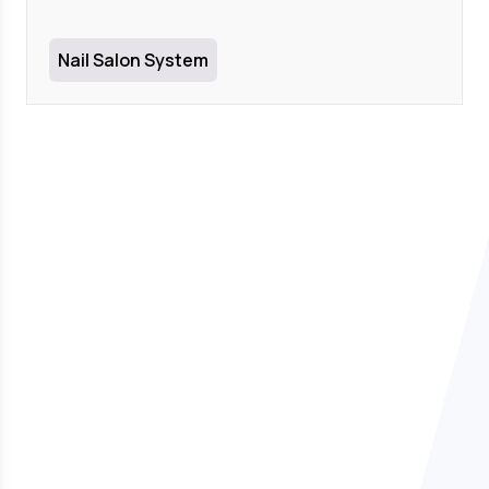
Nail Salon System