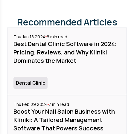
Recommended Articles
Thu Jan 18 2024
6
min read
Best Dental Clinic Software in 2024:
Pricing, Reviews, and Why Kliniki
Dominates the Market
Dental Clinic
Thu Feb 29 2024
7
min read
Boost Your Nail Salon Business with
Kliniki: A Tailored Management
Software That Powers Success