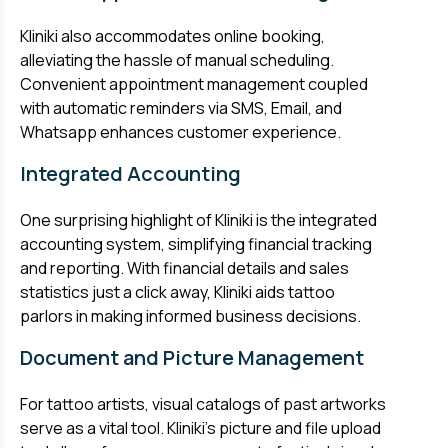
Kliniki also accommodates online booking,
alleviating the hassle of manual scheduling.
Convenient appointment management coupled
with automatic reminders via SMS, Email, and
Whatsapp enhances customer experience.
Integrated Accounting
One surprising highlight of Kliniki is the integrated
accounting system, simplifying financial tracking
and reporting. With financial details and sales
statistics just a click away, Kliniki aids tattoo
parlors in making informed business decisions.
Document and Picture Management
For tattoo artists, visual catalogs of past artworks
serve as a vital tool. Kliniki’s picture and file upload