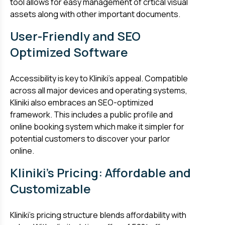
tool allows for easy management of crtical visual
assets along with other important documents.
User-Friendly and SEO
Optimized Software
Accessibility is key to Kliniki’s appeal. Compatible
across all major devices and operating systems,
Kliniki also embraces an SEO-optimized
framework. This includes a public profile and
online booking system which make it simpler for
potential customers to discover your parlor
online.
Kliniki's Pricing: Affordable and
Customizable
Kliniki’s pricing structure blends affordability with