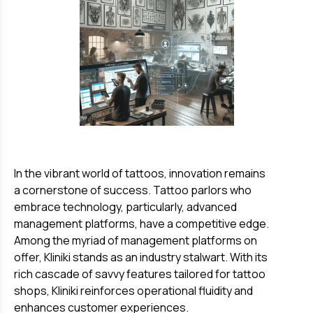
In the vibrant world of tattoos, innovation remains
a cornerstone of success. Tattoo parlors who
embrace technology, particularly, advanced
management platforms, have a competitive edge.
Among the myriad of management platforms on
offer, Kliniki stands as an industry stalwart. With its
rich cascade of savvy features tailored for tattoo
shops, Kliniki reinforces operational fluidity and
enhances customer experiences.