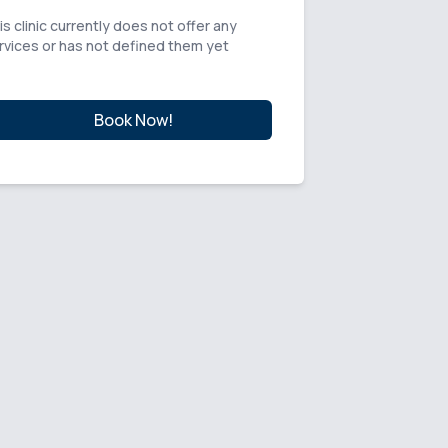
is clinic currently does not offer any
rvices or has not defined them yet
Book Now!