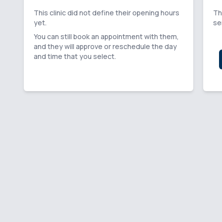
This clinic did not define their opening hours
Th
yet.
se
You can still book an appointment with them,
and they will approve or reschedule the day
and time that you select.