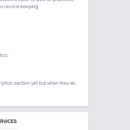
to record-keeping.

ics

ription section yet but when they do, 
ERVICES