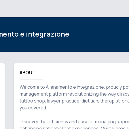
mento e integrazione
ABOUT
Welcome to Allenamento e integrazione, proudly power
management platform revolutionizing the way clinics t
tattoo shop, lawyer practice, dietitian, therapist, o
you covered.

Discover the efficiency and ease of managing appoi
enhancing patient/client experiences. Our tailored so