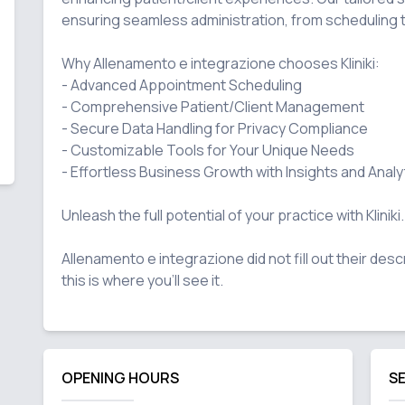
ensuring seamless administration, from scheduling 
Why Allenamento e integrazione chooses Kliniki:

- Advanced Appointment Scheduling

- Comprehensive Patient/Client Management

- Secure Data Handling for Privacy Compliance

- Customizable Tools for Your Unique Needs

- Effortless Business Growth with Insights and Analyt
Unleash the full potential of your practice with Kliniki.

Allenamento e integrazione did not fill out their desc
OPENING HOURS
S