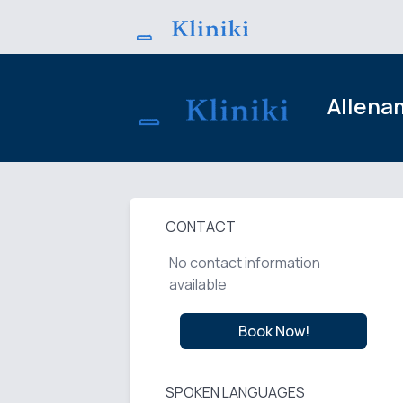
Allena
CONTACT
No contact information
available
Book Now!
SPOKEN LANGUAGES