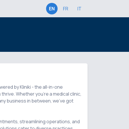
EN
FR
IT
ed by Kliniki - the all-in-one 
hrive. Whether you're a medical clinic, 
r any business in between, we've got 
ntments, streamlining operations, and 
lutions cater to diverse practices, 