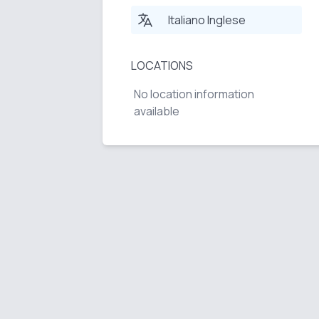
Italiano Inglese
LOCATIONS
No location information
available