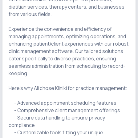
dietitian services, therapy centers, and businesses 
from various fields.

Experience the convenience and efficiency of 
managing appointments, optimizing operations, and 
enhancing patient/client experiences with our robust 
clinic management software. Our tailored solutions 
cater specifically to diverse practices, ensuring 
seamless administration from scheduling to record-
keeping.

Here's why Ali chose Kliniki for practice management:

      - Advanced appointment scheduling features

      - Comprehensive client management offerings

      - Secure data handling to ensure privacy 
compliance

      - Customizable tools fitting your unique 