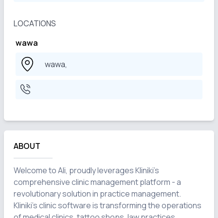
LOCATIONS
wawa
wawa,
ABOUT
Welcome to Ali, proudly leverages Kliniki's 
comprehensive clinic management platform - a 
revolutionary solution in practice management. 
Kliniki's clinic software is transforming the operations 
of medical clinics, tattoo shops, law practices, 