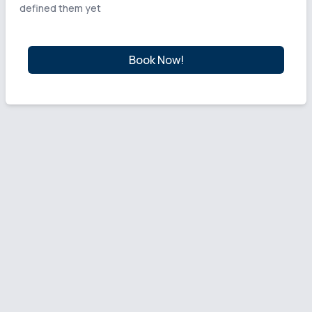
defined them yet
Book Now!