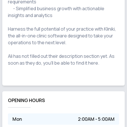
requirements

      - Simplified business growth with actionable 
insights and analytics

Harness the full potential of your practice with Kliniki, 
the all-in-one clinic software designed to take your 
operations to the next level.

Ali has not filled out their description section yet. As 
soon as they do, you'll be able to find it here.

OPENING HOURS
Mon
2:00AM - 5:00AM