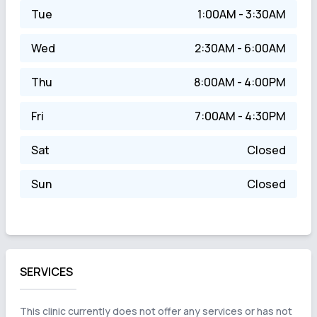
Tue
1:00AM - 3:30AM
Wed
2:30AM - 6:00AM
Thu
8:00AM - 4:00PM
Fri
7:00AM - 4:30PM
Sat
Closed
Sun
Closed
SERVICES
This clinic currently does not offer any services or has not