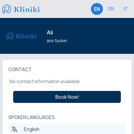
EN
FR
IT
Ali
ass fucker
CONTACT
No contact information available
Book Now!
SPOKEN LANGUAGES
English