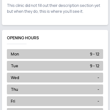
This clinic did not fill out their description section yet 
OPENING HOURS
Mon
9 - 12
Tue
9 - 12
Wed
-
Thu
-
Fri
-