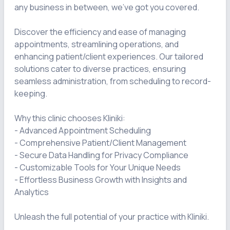
any business in between, we've got you covered.

Discover the efficiency and ease of managing 
appointments, streamlining operations, and 
enhancing patient/client experiences. Our tailored 
solutions cater to diverse practices, ensuring 
seamless administration, from scheduling to record-
keeping.

Why this clinic chooses Kliniki:

- Advanced Appointment Scheduling

- Comprehensive Patient/Client Management

- Secure Data Handling for Privacy Compliance

- Customizable Tools for Your Unique Needs

- Effortless Business Growth with Insights and 
Analytics

Unleash the full potential of your practice with Kliniki.
