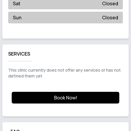
Sat
Closed
Sun
Closed
SERVICES
This clinic currently does not offer any services or has not
defined them yet
Book Now!