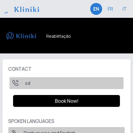
EN
FR
IT
Reabilitação
CONTACT
sd
Book Now!
SPOKEN LANGUAGES