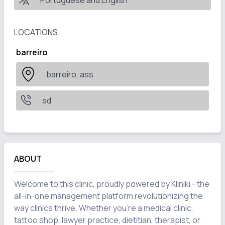
Portuguese and English
LOCATIONS
barreiro
barreiro, ass
sd
ABOUT
Welcome to this clinic, proudly powered by Kliniki - the 
all-in-one management platform revolutionizing the 
way clinics thrive. Whether you're a medical clinic, 
tattoo shop, lawyer practice, dietitian, therapist, or 