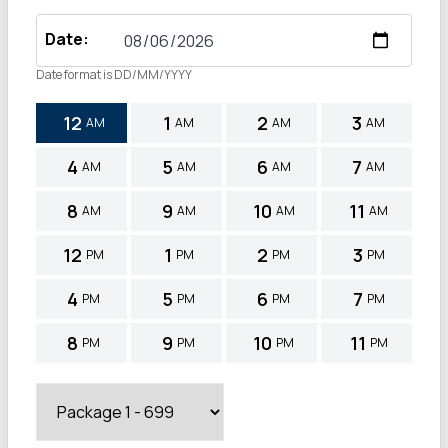
Date
:
Date format is DD/MM/YYYY
12
1
2
3
AM
AM
AM
AM
4
5
6
7
AM
AM
AM
AM
8
9
10
11
AM
AM
AM
AM
12
1
2
3
PM
PM
PM
PM
4
5
6
7
PM
PM
PM
PM
8
9
10
11
PM
PM
PM
PM