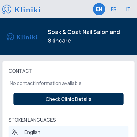
EN
FR
IT
Soak & Coat Nail Salon and
Skincare
CONTACT
No contact information available
Check Clinic Details
SPOKEN LANGUAGES
English