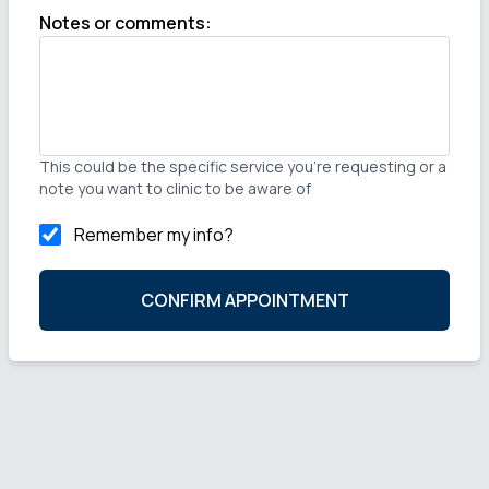
Notes or comments
:
This could be the specific service you're requesting or a
note you want to clinic to be aware of
Remember my info?
CONFIRM APPOINTMENT