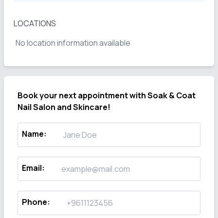
LOCATIONS
No location information available
Book your next appointment with
Soak & Coat
Nail Salon and Skincare!
Name
:
Email
:
Phone
: