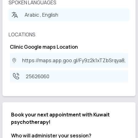
SPOKEN LANGUAGES
Arabic , English
LOCATIONS
Clinic Google maps Location
https://maps.app.goo.gl/Fy9z2k1xTZbSrqya8,
25626060
Book your next appointment with
Kuwait
psychotherapy!
Who will administer your session?