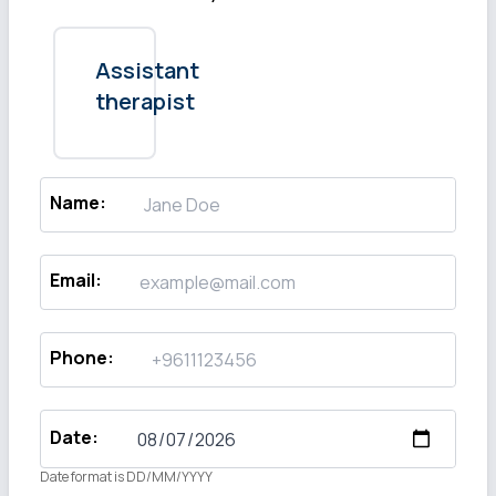
Assistant
therapist
Name
:
Email
:
Phone
:
Date
:
Date format is DD/MM/YYYY