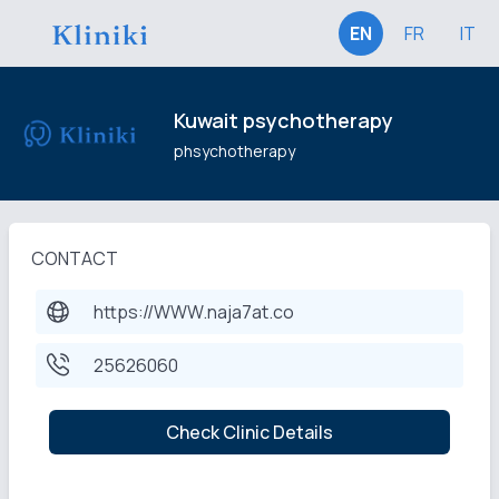
EN
FR
IT
Kuwait psychotherapy
phsychotherapy
CONTACT
https://WWW.naja7at.co
25626060
Check Clinic Details