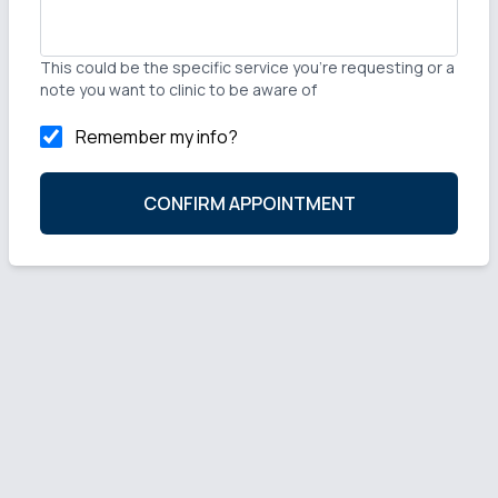
This could be the specific service you're requesting or a
note you want to clinic to be aware of
Remember my info?
CONFIRM APPOINTMENT