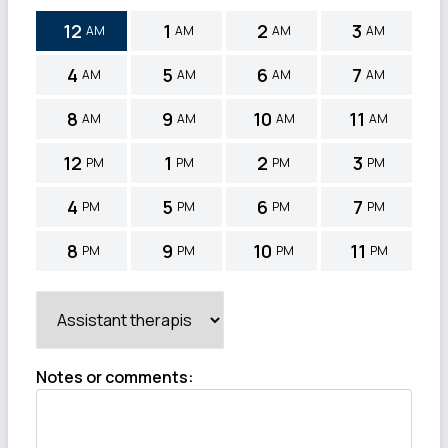
12
1
2
3
AM
AM
AM
AM
4
5
6
7
AM
AM
AM
AM
8
9
10
11
AM
AM
AM
AM
12
1
2
3
PM
PM
PM
PM
4
5
6
7
PM
PM
PM
PM
8
9
10
11
PM
PM
PM
PM
Notes or comments
: